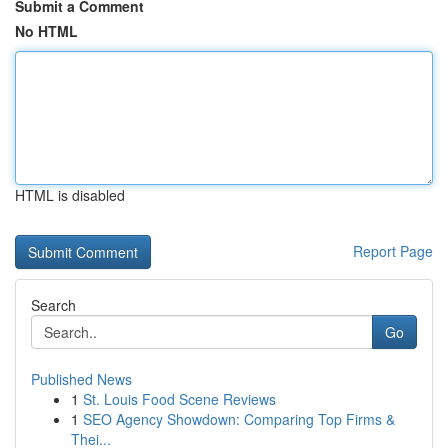
Submit a Comment
No HTML
HTML is disabled
Report Page
Search
Go
Published News
1
St. Louis Food Scene Reviews
1
SEO Agency Showdown: Comparing Top Firms &
Thei...