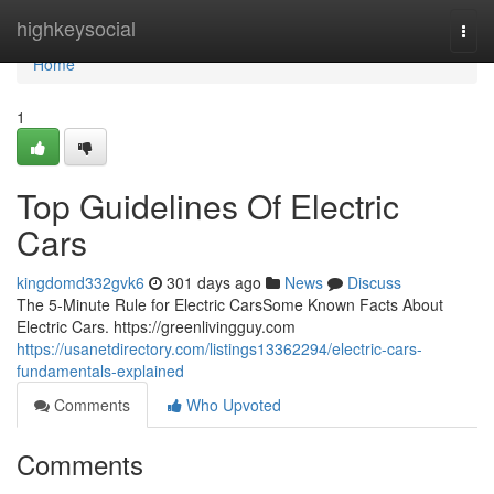
Home
highkeysocial
Togg
navi
Home
1
Top Guidelines Of Electric
Cars
kingdomd332gvk6
301 days ago
News
Discuss
The 5-Minute Rule for Electric CarsSome Known Facts About
Electric Cars. https://greenlivingguy.com
https://usanetdirectory.com/listings13362294/electric-cars-
fundamentals-explained
Comments
Who Upvoted
Comments