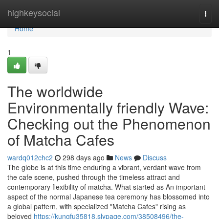
Home
highkeysocial
Togg
navi
Home
1
The worldwide
Environmentally friendly Wave:
Checking out the Phenomenon
of Matcha Cafes
wardq012chc2
298 days ago
News
Discuss
The globe is at this time enduring a vibrant, verdant wave from
the cafe scene, pushed through the timeless attract and
contemporary flexibility of matcha. What started as An important
aspect of the normal Japanese tea ceremony has blossomed into
a global pattern, with specialized "Matcha Cafes" rising as
beloved
https://kungfu35818.slypage.com/38508496/the-