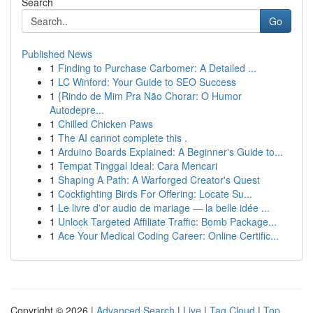
Search
Go
Published News
1
Finding to Purchase Carbomer: A Detailed ...
1
LC Winford: Your Guide to SEO Success
1
{Rindo de Mim Pra Não Chorar: O Humor
Autodepre...
1
Chilled Chicken Paws
1
The AI cannot complete this .
1
Arduino Boards Explained: A Beginner's Guide to...
1
Tempat Tinggal Ideal: Cara Mencari
1
Shaping A Path: A Warforged Creator's Quest
1
Cockfighting Birds For Offering: Locate Su...
1
Le livre d'or audio de mariage — la belle idée ...
1
Unlock Targeted Affiliate Traffic: Bomb Package...
1
Ace Your Medical Coding Career: Online Certific...
Copyright © 2026 |
Advanced Search
|
Live
|
Tag Cloud
|
Top