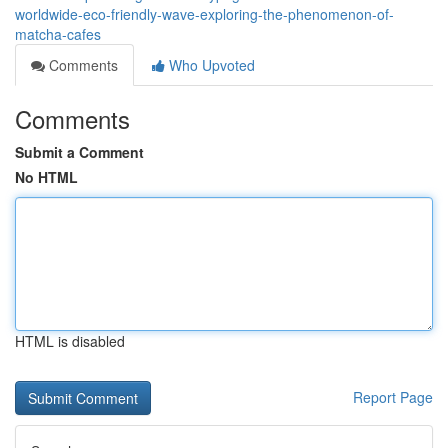
worldwide-eco-friendly-wave-exploring-the-phenomenon-of-
matcha-cafes
Comments
Who Upvoted
Comments
Submit a Comment
No HTML
HTML is disabled
Report Page