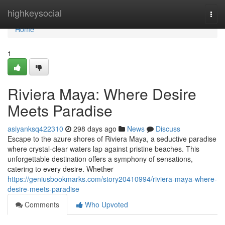
Home
highkeysocial
Togg
navi
Home
1
Riviera Maya: Where Desire
Meets Paradise
asiyanksq422310
298 days ago
News
Discuss
Escape to the azure shores of Riviera Maya, a seductive paradise
where crystal-clear waters lap against pristine beaches. This
unforgettable destination offers a symphony of sensations,
catering to every desire. Whether
https://geniusbookmarks.com/story20410994/riviera-maya-where-
desire-meets-paradise
Comments
Who Upvoted