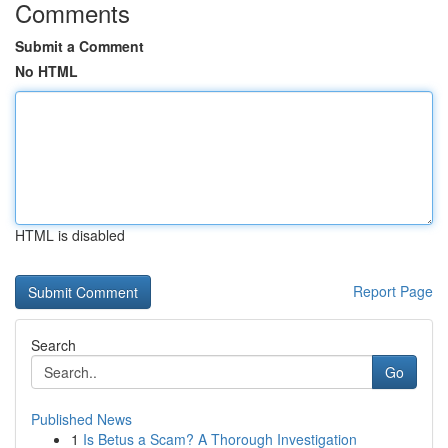
Comments
Submit a Comment
No HTML
HTML is disabled
Report Page
Search
Go
Published News
1
Is Betus a Scam? A Thorough Investigation