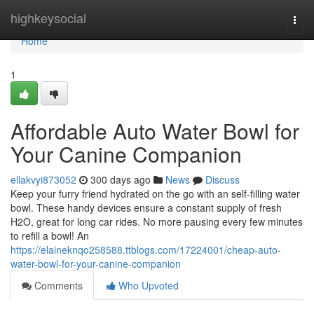
Home
highkeysocial
Togg
navi
Home
1
Affordable Auto Water Bowl for
Your Canine Companion
ellakvyi873052
300 days ago
News
Discuss
Keep your furry friend hydrated on the go with an self-filling water
bowl. These handy devices ensure a constant supply of fresh
H2O, great for long car rides. No more pausing every few minutes
to refill a bowl! An
https://elaineknqo258588.ttblogs.com/17224001/cheap-auto-
water-bowl-for-your-canine-companion
Comments
Who Upvoted