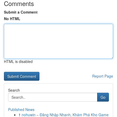
Comments
Submit a Comment
No HTML
HTML is disabled
Report Page
Search
Go
Published News
1
nohuwin – Đăng Nhập Nhanh, Khám Phá Kho Game