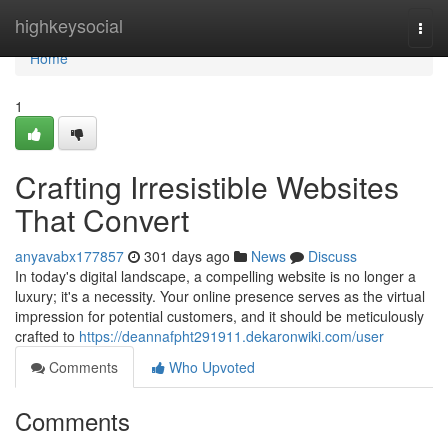
Home
highkeysocial
Togg
navi
Home
1
Crafting Irresistible Websites
That Convert
anyavabx177857
301 days ago
News
Discuss
In today's digital landscape, a compelling website is no longer a
luxury; it's a necessity. Your online presence serves as the virtual
impression for potential customers, and it should be meticulously
crafted to
https://deannafpht291911.dekaronwiki.com/user
Comments
Who Upvoted
Comments