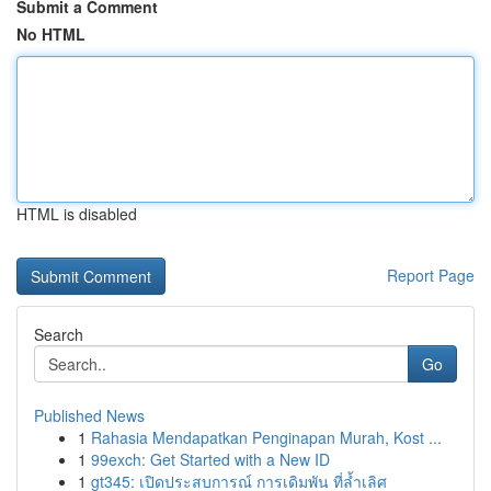
Submit a Comment
No HTML
HTML is disabled
Report Page
Search
Go
Published News
1
Rahasia Mendapatkan Penginapan Murah, Kost ...
1
99exch: Get Started with a New ID
1
gt345: เปิดประสบการณ์ การเดิมพัน ที่ล้ำเลิศ