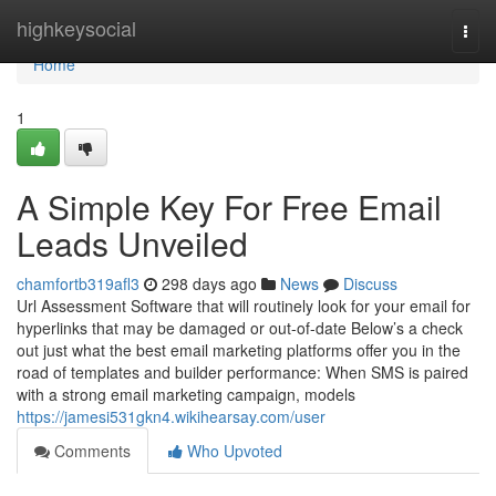
Home
highkeysocial
Togg
navi
Home
1
A Simple Key For Free Email
Leads Unveiled
chamfortb319afl3
298 days ago
News
Discuss
Url Assessment Software that will routinely look for your email for
hyperlinks that may be damaged or out-of-date Below’s a check
out just what the best email marketing platforms offer you in the
road of templates and builder performance: When SMS is paired
with a strong email marketing campaign, models
https://jamesi531gkn4.wikihearsay.com/user
Comments
Who Upvoted