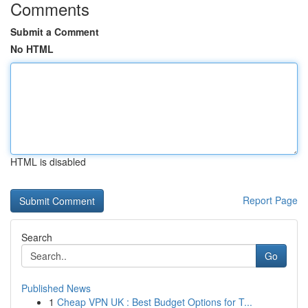
Comments
Submit a Comment
No HTML
HTML is disabled
Report Page
Search
Go
Published News
1
Cheap VPN UK : Best Budget Options for T...