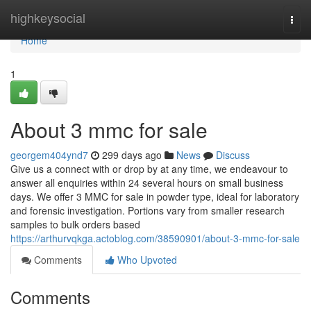
Home
highkeysocial
Togg
navi
Home
1
About 3 mmc for sale
georgem404ynd7
299 days ago
News
Discuss
Give us a connect with or drop by at any time, we endeavour to
answer all enquiries within 24 several hours on small business
days. We offer 3 MMC for sale in powder type, ideal for laboratory
and forensic investigation. Portions vary from smaller research
samples to bulk orders based
https://arthurvqkga.actoblog.com/38590901/about-3-mmc-for-sale
Comments
Who Upvoted
Comments