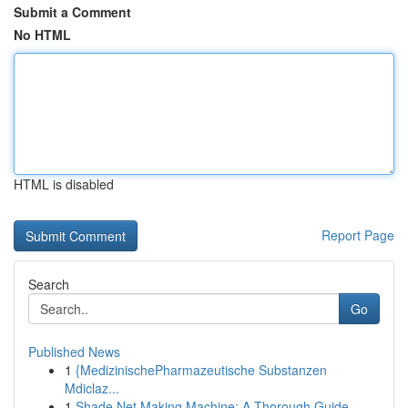
Submit a Comment
No HTML
HTML is disabled
Report Page
Search
Go
Published News
1
{MedizinischePharmazeutische Substanzen
Mdiclaz...
1
Shade Net Making Machine: A Thorough Guide