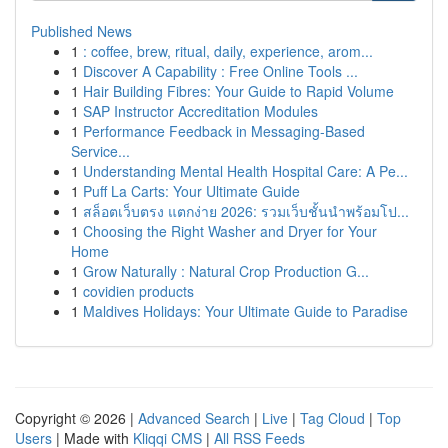
Published News
1
: coffee, brew, ritual, daily, experience, arom...
1
Discover A Capability : Free Online Tools ...
1
Hair Building Fibres: Your Guide to Rapid Volume
1
SAP Instructor Accreditation Modules
1
Performance Feedback in Messaging-Based
Service...
1
Understanding Mental Health Hospital Care: A Pe...
1
Puff La Carts: Your Ultimate Guide
1
สล็อตเว็บตรง แตกง่าย 2026: รวมเว็บชั้นนำพร้อมโป...
1
Choosing the Right Washer and Dryer for Your
Home
1
Grow Naturally : Natural Crop Production G...
1
covidien products
1
Maldives Holidays: Your Ultimate Guide to Paradise
Copyright © 2026 |
Advanced Search
|
Live
|
Tag Cloud
|
Top
Users
| Made with
Kliqqi CMS
|
All RSS Feeds