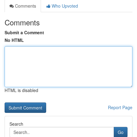
Comments
Who Upvoted
Comments
Submit a Comment
No HTML
HTML is disabled
Report Page
Search
Go