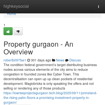
Home
highkeysocial
Togg
navi
Home
1
Property gurgaon - An
Overview
robertb097fse1
301 days ago
News
Discuss
The condition federal government’s target distributing business
nodes across various elements of the city aims to reduce
congestion in founded zones like Cyber Town. This
decentralisation can open up up clean pockets of residential
development. Magicbricks is only speaking the offers and not
selling or rendering any of those products
https://lowriseprojectsgurgaon.tech.blog/2025/09/11/primeland-
the-rising-palm-floors-a-promising-investment-property-in-
gurgaon/