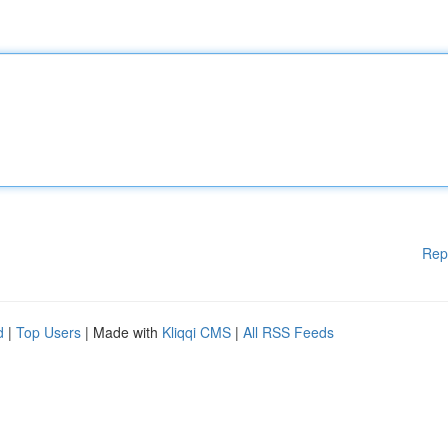
Rep
d
|
Top Users
| Made with
Kliqqi CMS
|
All RSS Feeds