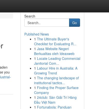
Search
Go
Published News
1
The Ultimate Buyer's
r
Checklist for Evaluating R...
1
Jasa Website Negeri
Berkualitas oleh Ideaxweb
1
Locate Leading Commercial
Janitorial Com...
laden
1
Labour Hire in Australia: A
use you
Growing Trend
ustrial-
1
The changing landscape of
institutional tactics...
1
Finding the Proper Surface
Company
1
24club: Sàn Giải Trí Hàng
Đầu Việt Nam
1
Fortunabola: Panduan