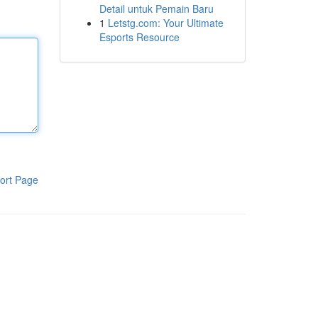
Detail untuk Pemain Baru
1
Letstg.com: Your Ultimate
Esports Resource
ort Page