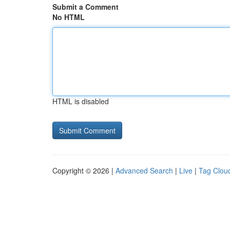
Submit a Comment
No HTML
HTML is disabled
Copyright © 2026 |
Advanced Search
|
Live
|
Tag Clou