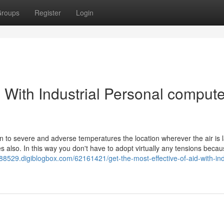
roups
Register
Login
 With Industrial Personal compute
on to severe and adverse temperatures the location wherever the air is 
s also. In this way you don't have to adopt virtually any tensions beca
s88529.digiblogbox.com/62161421/get-the-most-effective-of-aid-with-ind