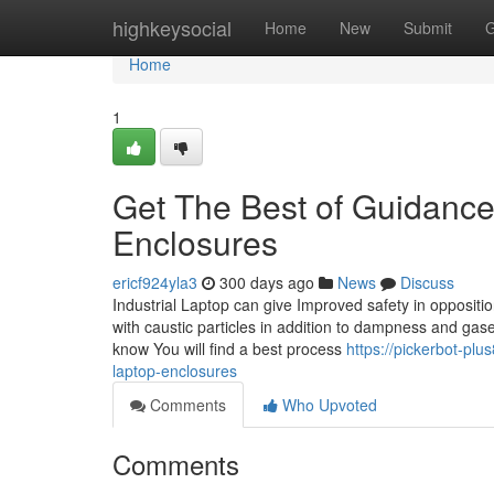
Home
highkeysocial
Home
New
Submit
G
Home
1
Get The Best of Guidance
Enclosures
ericf924yla3
300 days ago
News
Discuss
Industrial Laptop can give Improved safety in oppositi
with caustic particles in addition to dampness and gase
know You will find a best process
https://pickerbot-plu
laptop-enclosures
Comments
Who Upvoted
Comments