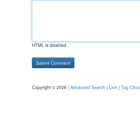
HTML is disabled
Copyright © 2026 |
Advanced Search
|
Live
|
Tag Clou