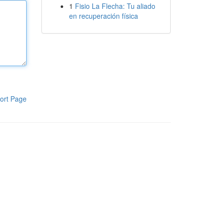
1
Fisio La Flecha: Tu aliado
en recuperación física
ort Page