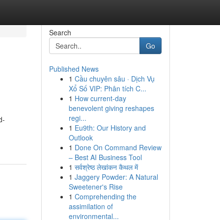
Search
Go
Published News
1
Cầu chuyên sâu · Dịch Vụ
Xổ Số VIP: Phân tích C...
1
How current-day
benevolent giving reshapes
regi...
d-
1
Eu9th: Our History and
Outlook
1
Done On Command Review
– Best AI Business Tool
1
सर्वश्रेष्ठ लेखांकन कैथल में
1
Jaggery Powder: A Natural
Sweetener's Rise
1
Comprehending the
assimilation of
environmental...