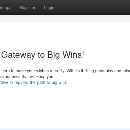
roups
Register
Login
 Gateway to Big Wins!
s here to make your wishes a reality. With its thrilling gameplay and min
experience that will keep you
dive-in-tepat4d-the-path-to-big-wins