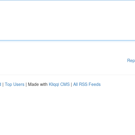
Rep
d
|
Top Users
| Made with
Kliqqi CMS
|
All RSS Feeds