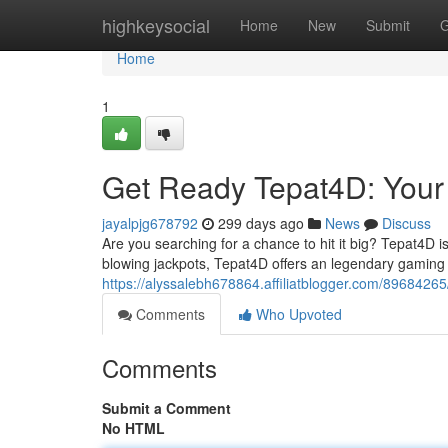
Home
highkeysocial
Home
New
Submit
G
Home
1
Get Ready Tepat4D: Your
jayalpjg678792
299 days ago
News
Discuss
Are you searching for a chance to hit it big? Tepat4D i
blowing jackpots, Tepat4D offers an legendary gaming 
https://alyssalebh678864.affiliatblogger.com/89684265/
Comments
Who Upvoted
Comments
Submit a Comment
No HTML