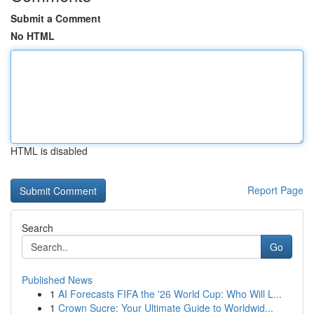
Submit a Comment
No HTML
HTML is disabled
Report Page
Search
Go
Published News
1
AI Forecasts FIFA the '26 World Cup: Who Will L...
1
Crown Sucre: Your Ultimate Guide to Worldwid...