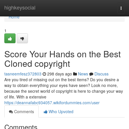
Home
highkeysocial
Togg
navi
Home
1
Score Your Hands on the Best
Cloned copyright
tasneemfesz372803
298 days ago
News
Discuss
Are you tired of missing out on the best items? Do you desire a
way to obtain everything your eyes have seen? Look no more,
because the secret world of copyright is here to change your way
of life. With a extensive
https://deannafabc934057.wikifordummies.com/user
Comments
Who Upvoted
Comments