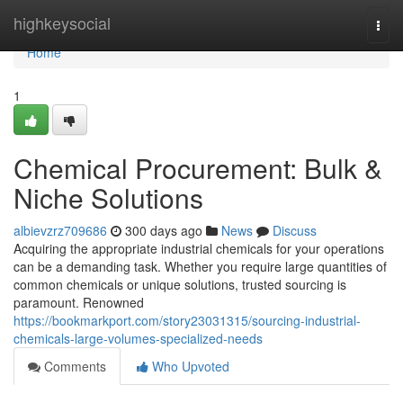
Home
highkeysocial
Togg
navi
Home
1
Chemical Procurement: Bulk &
Niche Solutions
albievzrz709686
300 days ago
News
Discuss
Acquiring the appropriate industrial chemicals for your operations
can be a demanding task. Whether you require large quantities of
common chemicals or unique solutions, trusted sourcing is
paramount. Renowned
https://bookmarkport.com/story23031315/sourcing-industrial-
chemicals-large-volumes-specialized-needs
Comments
Who Upvoted