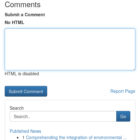
Comments
Submit a Comment
No HTML
HTML is disabled
Report Page
Search
Go
Published News
1
Comprehending the integration of environmental ...