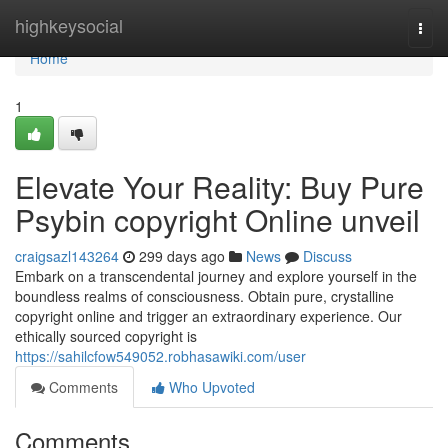
Home
highkeysocial
Togg
navi
Home
1
Elevate Your Reality: Buy Pure
Psybin copyright Online unveil
craigsazl143264
299 days ago
News
Discuss
Embark on a transcendental journey and explore yourself in the
boundless realms of consciousness. Obtain pure, crystalline
copyright online and trigger an extraordinary experience. Our
ethically sourced copyright is
https://sahilcfow549052.robhasawiki.com/user
Comments
Who Upvoted
Comments