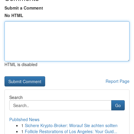
Submit a Comment
No HTML
HTML is disabled
Report Page
Search
Go
Published News
1
Sichere Krypto-Broker: Worauf Sie achten sollten
1
Follicle Restorations of Los Angeles: Your Guid...