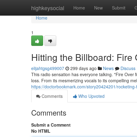
Home
highkeysocial
Home
New
Submit
G
Home
1
Hitting the Billboard: Fir
elijahtgsg499007
299 days ago
News
Discuss
This radio sensation has everyone talking. "Fire Over
loss. From its mesmerizing vocals to its compelling me
https://doctorbookmark.com/story20424201/rocketing-t
Comments
Who Upvoted
Comments
Submit a Comment
No HTML