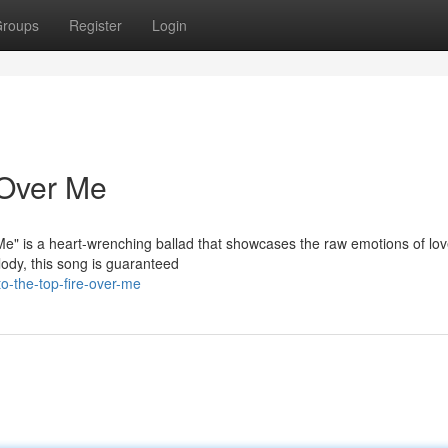
roups
Register
Login
e Over Me
 Me" is a heart-wrenching ballad that showcases the raw emotions of lo
lody, this song is guaranteed
o-the-top-fire-over-me