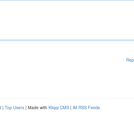
Rep
d
|
Top Users
| Made with
Kliqqi CMS
|
All RSS Feeds