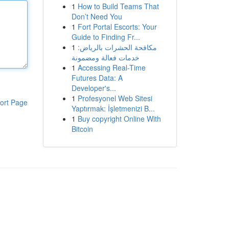
1
How to Build Teams That
Don’t Need You
1
Fort Portal Escorts: Your
Guide to Finding Fr...
1
مكافحة الحشرات بالرياض:
خدمات فعالة ومضمونة
1
Accessing Real-Time
Futures Data: A
Developer's...
1
Profesyonel Web Sitesi
ort Page
Yaptırmak: İşletmenizi B...
1
Buy copyright Online With
Bitcoin