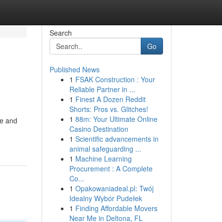
Search
Go
Published News
1
FSAK Construction : Your
Reliable Partner in ...
1
Finest A Dozen Reddit
Shorts: Pros vs. Glitches!
1
88m: Your Ultimate Online
ve and
Casino Destination
1
Scientific advancements in
animal safeguarding ...
1
Machine Learning
Procurement : A Complete
Co...
1
Opakowaniadeal.pl: Twój
Idealny Wybór Pudełek
1
Finding Affordable Movers
Near Me in Deltona, FL