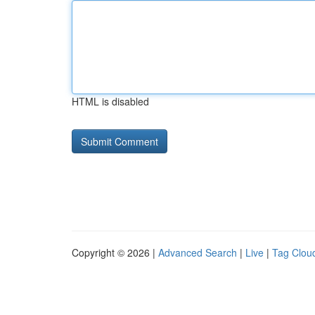
HTML is disabled
Copyright © 2026 |
Advanced Search
|
Live
|
Tag Clou