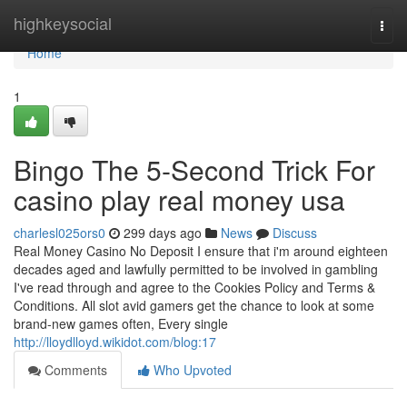
Home
highkeysocial
Togg
navi
Home
1
Bingo The 5-Second Trick For
casino play real money usa
charlesl025ors0
299 days ago
News
Discuss
Real Money Casino No Deposit I ensure that i'm around eighteen
decades aged and lawfully permitted to be involved in gambling
I've read through and agree to the Cookies Policy and Terms &
Conditions. All slot avid gamers get the chance to look at some
brand-new games often, Every single
http://lloydlloyd.wikidot.com/blog:17
Comments
Who Upvoted