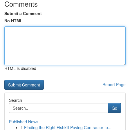
Comments
Submit a Comment
No HTML
HTML is disabled
Report Page
Search
Go
Published News
1
Finding the Right Fishkill Paving Contractor fo...