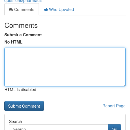
questions/pharmacist
Comments
Who Upvoted
Comments
Submit a Comment
No HTML
HTML is disabled
Report Page
Search
Go