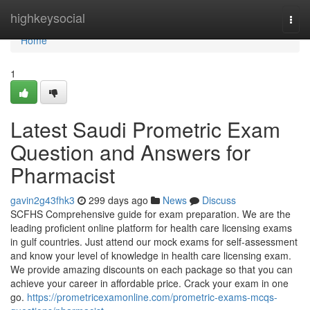
Home
highkeysocial
Togg
navi
Home
1
Latest Saudi Prometric Exam
Question and Answers for
Pharmacist
gavin2g43fhk3
299 days ago
News
Discuss
SCFHS Comprehensive guide for exam preparation. We are the
leading proficient online platform for health care licensing exams
in gulf countries. Just attend our mock exams for self-assessment
and know your level of knowledge in health care licensing exam.
We provide amazing discounts on each package so that you can
achieve your career in affordable price. Crack your exam in one
go.
https://prometricexamonline.com/prometric-exams-mcqs-