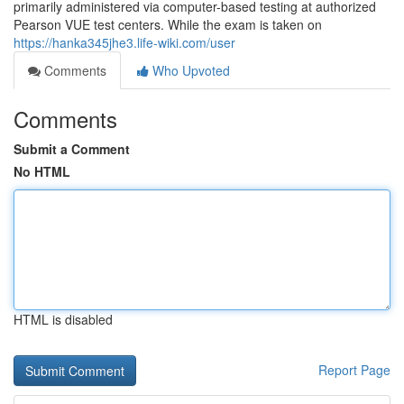
primarily administered via computer-based testing at authorized
Pearson VUE test centers. While the exam is taken on
https://hanka345jhe3.life-wiki.com/user
Comments
Who Upvoted
Comments
Submit a Comment
No HTML
HTML is disabled
Report Page