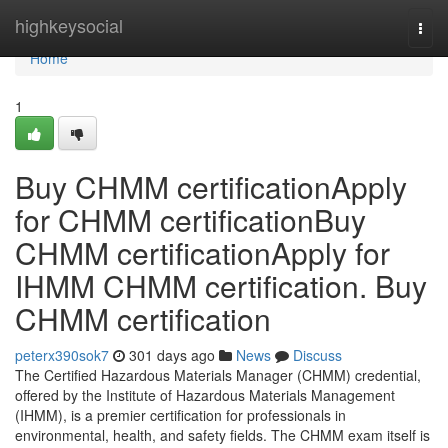
Home
highkeysocial
Togg
navi
Home
1
Buy CHMM certificationApply
for CHMM certificationBuy
CHMM certificationApply for
IHMM CHMM certification. Buy
CHMM certification
peterx390sok7
301 days ago
News
Discuss
The Certified Hazardous Materials Manager (CHMM) credential,
offered by the Institute of Hazardous Materials Management
(IHMM), is a premier certification for professionals in
environmental, health, and safety fields. The CHMM exam itself is