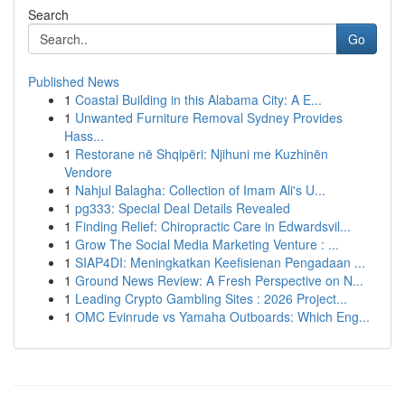
Search
Go
Published News
1
Coastal Building in this Alabama City: A E...
1
Unwanted Furniture Removal Sydney Provides
Hass...
1
Restorane në Shqipëri: Njihuni me Kuzhinën
Vendore
1
Nahjul Balagha: Collection of Imam Ali's U...
1
pg333: Special Deal Details Revealed
1
Finding Relief: Chiropractic Care in Edwardsvil...
1
Grow The Social Media Marketing Venture : ...
1
SIAP4DI: Meningkatkan Keefisienan Pengadaan ...
1
Ground News Review: A Fresh Perspective on N...
1
Leading Crypto Gambling Sites : 2026 Project...
1
OMC Evinrude vs Yamaha Outboards: Which Eng...