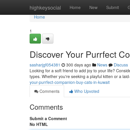
Home
highkeysocial
Home
New
Submit
G
Home
1
Discover Your Purrfect C
sasharjgf054381
300 days ago
News
Discuss
Looking for a soft friend to add joy to your life? Cons
types. Whether you're seeking a playful kitten or a la
your-purrfect-companion-buy-cats-in-kuwait
Comments
Who Upvoted
Comments
Submit a Comment
No HTML