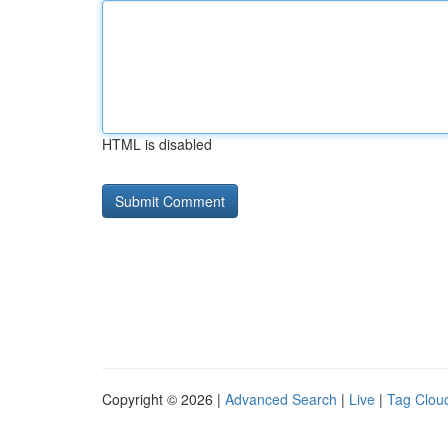
HTML is disabled
Copyright © 2026 |
Advanced Search
|
Live
|
Tag Clou