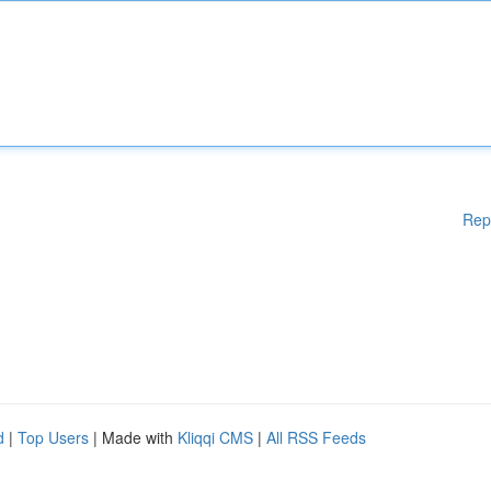
Rep
d
|
Top Users
| Made with
Kliqqi CMS
|
All RSS Feeds