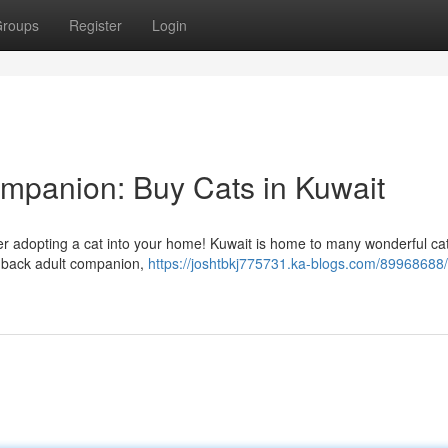
roups
Register
Login
ompanion: Buy Cats in Kuwait
ider adopting a cat into your home! Kuwait is home to many wonderful cats
id-back adult companion,
https://joshtbkj775731.ka-blogs.com/89968688/