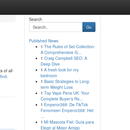
Search
Go
Published News
1
The Rules of Set Collection:
A Comprehensive G...
1
Craig Campbell SEO: A
Deep Dive
1
A fresh look for my
 of all
bedroom
find-
1
Basic Strategies to Long-
term Weight Loss
1
Top Vape Pens UK: Your
Complete Buyer's Re...
1
Emperor268: De TikTok
Fenomeen Emperor268: Het
...
1
Mi Mascota Fiel: Guía para
Elegir al Mejor Amigo