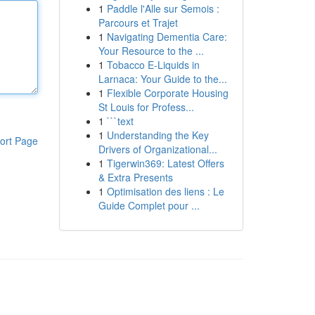
1
Paddle l'Alle sur Semois :
Parcours et Trajet
1
Navigating Dementia Care:
Your Resource to the ...
1
Tobacco E-Liquids in
Larnaca: Your Guide to the...
1
Flexible Corporate Housing
St Louis for Profess...
1
```text
1
Understanding the Key
ort Page
Drivers of Organizational...
1
Tigerwin369: Latest Offers
& Extra Presents
1
Optimisation des liens : Le
Guide Complet pour ...