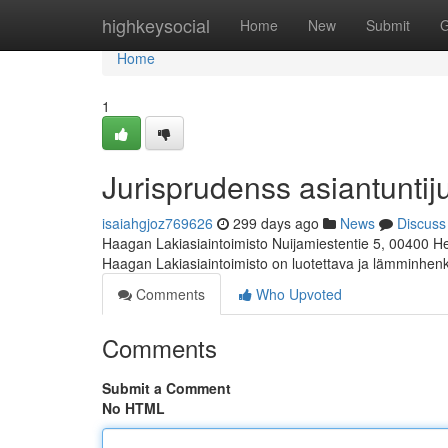
Home
highkeysocial
Home
New
Submit
G
Home
1
Jurisprudenss asiantunti
isaiahgjoz769626
299 days ago
News
Discuss
Haagan Lakiasiaintoimisto Nuijamiestentie 5, 00400 Hel
Haagan Lakiasiaintoimisto on luotettava ja lämminhen
Comments
Who Upvoted
Comments
Submit a Comment
No HTML