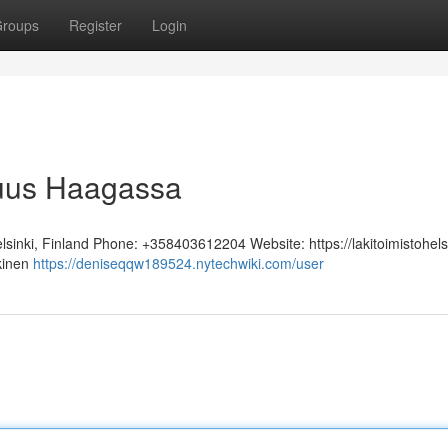
roups
Register
Login
juus Haagassa
sinki, Finland Phone: +358403612204 Website: https://lakitoimistohelsi
kinen
https://deniseqqw189524.nytechwiki.com/user