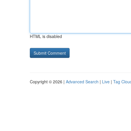
HTML is disabled
Copyright © 2026 |
Advanced Search
|
Live
|
Tag Clou