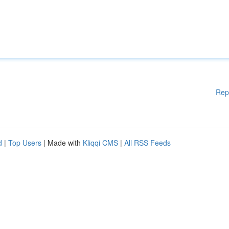
Rep
d
|
Top Users
| Made with
Kliqqi CMS
|
All RSS Feeds