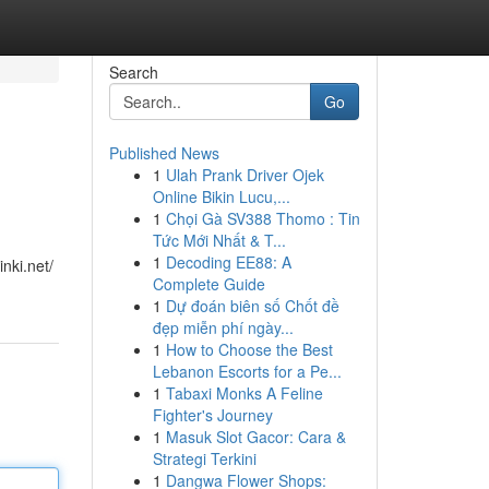
Search
Go
Published News
1
Ulah Prank Driver Ojek
Online Bikin Lucu,...
1
Chọi Gà SV388 Thomo : Tin
Tức Mới Nhất & T...
1
Decoding EE88: A
nki.net/
Complete Guide
1
Dự đoán biên số Chốt đề
đẹp miễn phí ngày...
1
How to Choose the Best
Lebanon Escorts for a Pe...
1
Tabaxi Monks A Feline
Fighter's Journey
1
Masuk Slot Gacor: Cara &
Strategi Terkini
1
Dangwa Flower Shops: