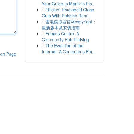
Your Guide to Manila's Flo...
1
Efficient Household Clean
Outs With Rubbish Rem...
1
雷电模拟器官网copyright：
最新版本及安装指南
1
Friends Centre: A
Community Hub Thriving
1
The Evolution of the
Internet: A Computer's Per...
ort Page