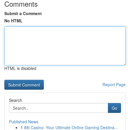
Comments
Submit a Comment
No HTML
HTML is disabled
Report Page
Search
Go
Published News
1
88i Casino: Your Ultimate Online Gaming Destina...