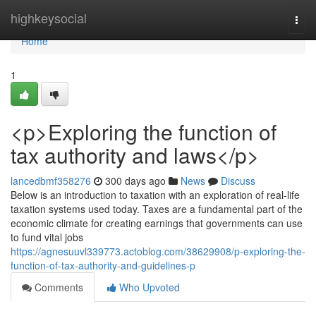
Home
highkeysocial
Togg
navi
Home
1
<p>Exploring the function of
tax authority and laws</p>
lancedbmf358276
300 days ago
News
Discuss
Below is an introduction to taxation with an exploration of real-life
taxation systems used today. Taxes are a fundamental part of the
economic climate for creating earnings that governments can use
to fund vital jobs
https://agnesuuvl339773.actoblog.com/38629908/p-exploring-the-
function-of-tax-authority-and-guidelines-p
Comments
Who Upvoted