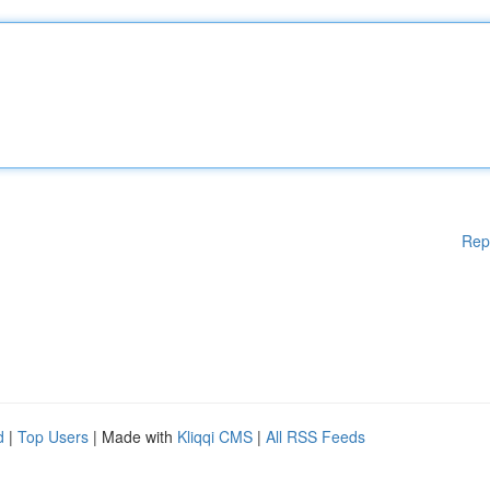
Rep
d
|
Top Users
| Made with
Kliqqi CMS
|
All RSS Feeds