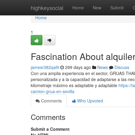
Home
highkeysocial
Home
New
Submit
G
Home
1
Fascination About alquile
jamesr382qal9
299 days ago
News
Discuss
Con una amplia experiencia en el sector, GRUAS THARS
personalizada y a la capacidad de adaptarse a las nec
kilometraje máximo es adaptable y adaptable
https://
camion-grua-en-sevilla
Comments
Who Upvoted
Comments
Submit a Comment