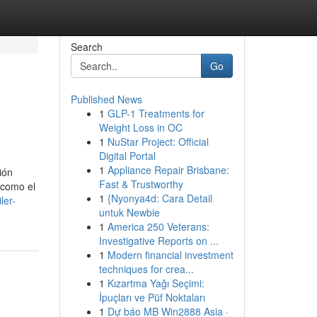
Search
Go
Published News
1
GLP-1 Treatments for
Weight Loss in OC
1
NuStar Project: Official
Digital Portal
1
Appliance Repair Brisbane:
ión
Fast & Trustworthy
 como el
1
{Nyonya4d: Cara Detail
ler-
untuk Newbie
1
America 250 Veterans:
Investigative Reports on ...
1
Modern financial investment
techniques for crea...
1
Kızartma Yağı Seçimi:
İpuçları ve Püf Noktaları
1
Dự báo MB Win2888 Asia ·