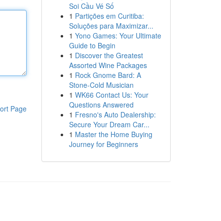
Soi Cầu Vé Số
1
Partições em Curitiba:
Soluções para Maximizar...
1
Yono Games: Your Ultimate
Guide to Begin
1
Discover the Greatest
Assorted Wine Packages
1
Rock Gnome Bard: A
Stone-Cold Musician
1
WK66 Contact Us: Your
Questions Answered
ort Page
1
Fresno's Auto Dealership:
Secure Your Dream Car...
1
Master the Home Buying
Journey for Beginners