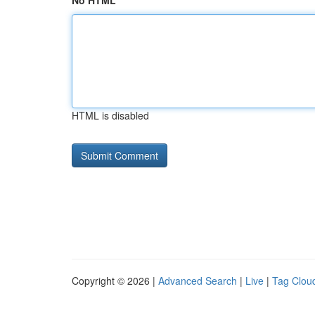
No HTML
HTML is disabled
Copyright © 2026 |
Advanced Search
|
Live
|
Tag Clou