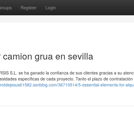
roups
Register
Login
r camion grua en sevilla
IS S.L. se ha ganado la confianza de sus clientes gracias a su atenc
esidades específicas de cada proyecto. Tanto el plazo de contratación
tarotdejesus61582.ssnblog.com/36710514/5-essential-elements-for-alqui