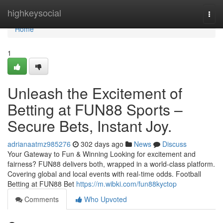
Home
highkeysocial
Togg
navi
Home
1
Unleash the Excitement of
Betting at FUN88 Sports –
Secure Bets, Instant Joy.
adrianaatmz985276
302 days ago
News
Discuss
Your Gateway to Fun & Winning Looking for excitement and
fairness? FUN88 delivers both, wrapped in a world-class platform.
Covering global and local events with real-time odds. Football
Betting at FUN88 Bet
https://m.wibki.com/fun88kyctop
Comments
Who Upvoted