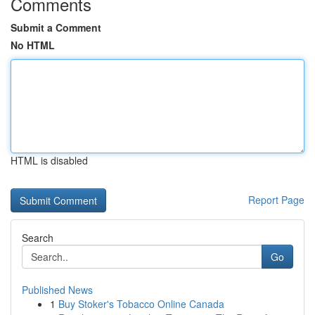
Comments
Submit a Comment
No HTML
HTML is disabled
Report Page
Search
Go
Published News
1
Buy Stoker's Tobacco Online Canada