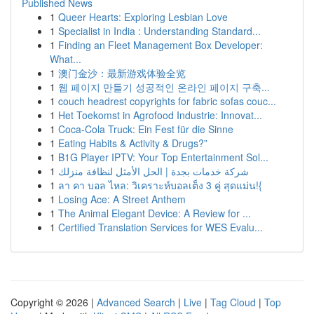
Published News
1
Queer Hearts: Exploring Lesbian Love
1
Specialist in India : Understanding Standard...
1
Finding an Fleet Management Box Developer:
What...
1
澳门金沙：最新游戏体验全览
1
웹 페이지 만들기 성공적인 온라인 페이지 구축...
1
couch headrest copyrights for fabric sofas couc...
1
Het Toekomst in Agrofood Industrie: Innovat...
1
Coca-Cola Truck: Ein Fest für die Sinne
1
Eating Habits & Activity & Drugs?”
1
B1G Player IPTV: Your Top Entertainment Sol...
1
شركة خدمات بجدة | الحل الأمثل لنظافة منزلك
1
ลา คา บอล ไหล: วิเคราะห์บอลเต็ง 3 คู่ สุดแม่น!{
1
Losing Ace: A Street Anthem
1
The Animal Elegant Device: A Review for ...
1
Certified Translation Services for WES Evalu...
Copyright © 2026 |
Advanced Search
|
Live
|
Tag Cloud
|
Top