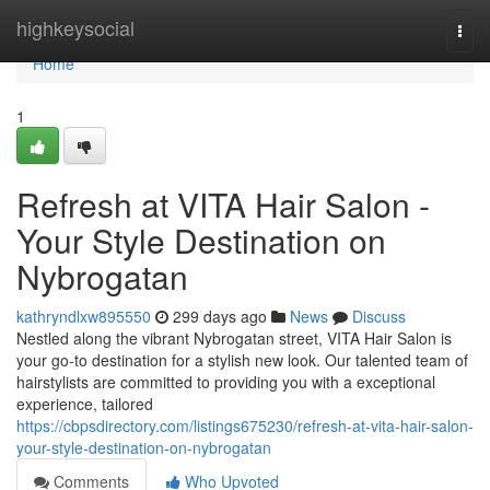
Home
highkeysocial
Togg
navi
Home
1
Refresh at VITA Hair Salon -
Your Style Destination on
Nybrogatan
kathryndlxw895550
299 days ago
News
Discuss
Nestled along the vibrant Nybrogatan street, VITA Hair Salon is
your go-to destination for a stylish new look. Our talented team of
hairstylists are committed to providing you with a exceptional
experience, tailored
https://cbpsdirectory.com/listings675230/refresh-at-vita-hair-salon-
your-style-destination-on-nybrogatan
Comments
Who Upvoted