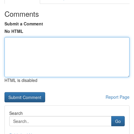
Comments
Submit a Comment
No HTML
HTML is disabled
Report Page
Search
Go