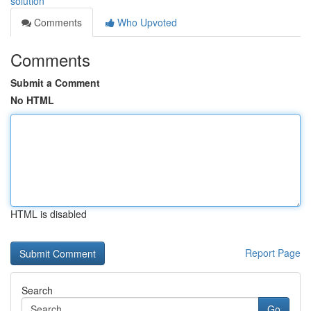
solution
Comments
Who Upvoted
Comments
Submit a Comment
No HTML
HTML is disabled
Report Page
Search
Go