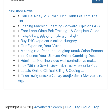
Published News
1
Cầu Hai Nháy MB: Phân Tích Đánh Giá Xem Xét
Chi...
1
Leading Machine Learning Software: Opinions & S...
1
Free Lean White Belt Training - A Complete Guide
1
ایجاد بازی مار با زبان پایتون و لاک‌پشت :...
1
Buy THC vape carts online Hungary
1
Our Expertise, Your Vision
1
Menang123: Panduan Lengkap untuk Calon Pemain
1
88i Casino: Your Ultimate Online Gambling Desti...
1
Hdmi matrix online video wall controller vs mat...
1
next789 เครดิตฟรี: ค้นพบ ข้อเสนอ ของรางวัล ปัจจ...
1
Locate Online Clinical Billing & Coding ...
1
Γευστικές απολαύσεις: σουβλάκια Μύτικα στο
Δημη...
Copyright © 2026 |
Advanced Search
|
Live
|
Tag Cloud
|
Top