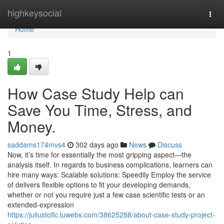
Home
highkeysocial
Togg
navi
Home
1
How Case Study Help can
Save You Time, Stress, and
Money.
saddams174mvs4
302 days ago
News
Discuss
Now, it’s time for essentially the most gripping aspect—the
analysis itself. In regards to business complications, learners can
hire many ways: Scalable solutions: Speedily Employ the service
of delivers flexible options to fit your developing demands,
whether or not you require just a few case scientific tests or an
extended-expression
https://juliustoflc.luwebs.com/38625288/about-case-study-project-