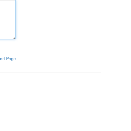
ort Page