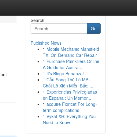
Search
Go
Published News
1
Mobile Mechanic Mansfield
TX: On-Demand Car Repair
1
Purchase Painkillers Online:
A Guide for Austra...
1
It's Bingo Bonanza!
rant
1
Cầu Song Thủ Lô MB ·
Chốt Lô Xiên Miền Bắc: ...
1
Experiencias Privilegiadas
en España : Un Memor...
1
acquire Fioricet For Long-
term complications
1
Vykat XR: Everything You
Need to Know