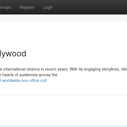
roups
Register
Login
ollywood
nternational cinema in recent years. With its engaging storylines, vib
e hearts of audiences across the
worldwide-box-office-coll