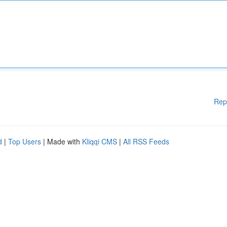
Rep
d
|
Top Users
| Made with
Kliqqi CMS
|
All RSS Feeds