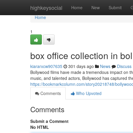
Home
highkeysocial
Home
New
Submit
G
Home
1
box office collection in b
kiararxcw907635
301 days ago
News
Discuss
Bollywood films have made a tremendous impact on the i
music, and talented actors, Bollywood has captured th
https://bookmarkcolumn.com/story20218748/bollywood-
Comments
Who Upvoted
Comments
Submit a Comment
No HTML