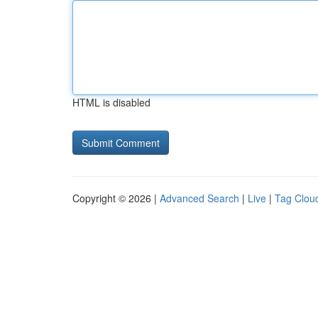
HTML is disabled
Copyright © 2026 |
Advanced Search
|
Live
|
Tag Clou