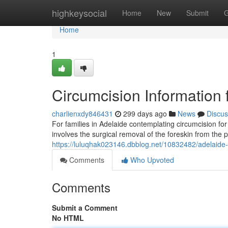
Home
highkeysocial
Home
New
Submit
G
Home
1
Circumcision Information 
charlienxdy846431
299 days ago
News
Discus
For families in Adelaide contemplating circumcision for
involves the surgical removal of the foreskin from the 
https://luluqhak023146.dbblog.net/10832482/adelaide-c
Comments
Who Upvoted
Comments
Submit a Comment
No HTML