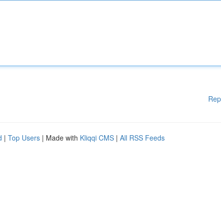
Rep
d
|
Top Users
| Made with
Kliqqi CMS
|
All RSS Feeds