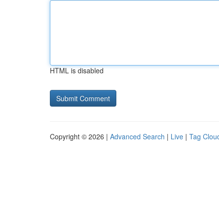
HTML is disabled
Copyright © 2026 |
Advanced Search
|
Live
|
Tag Clou