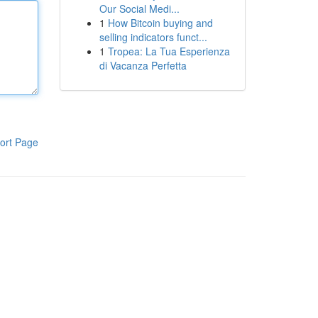
Our Social Medi...
1
How Bitcoin buying and
selling indicators funct...
1
Tropea: La Tua Esperienza
di Vacanza Perfetta
ort Page