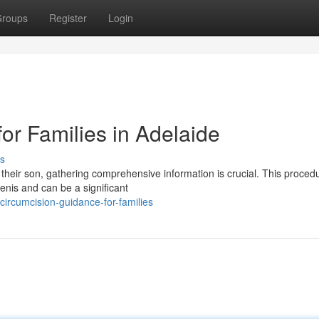
roups
Register
Login
for Families in Adelaide
s
 their son, gathering comprehensive information is crucial. This proced
penis and can be a significant
ircumcision-guidance-for-families