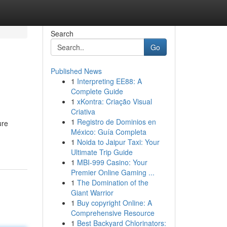
Search
Go
Published News
1
Interpreting EE88: A
Complete Guide
1
xKontra: Criação Visual
Criativa
1
Registro de Dominios en
ure
México: Guía Completa
1
Noida to Jaipur Taxi: Your
Ultimate Trip Guide
1
MBI-999 Casino: Your
Premier Online Gaming ...
1
The Domination of the
Giant Warrior
1
Buy copyright Online: A
Comprehensive Resource
1
Best Backyard Chlorinators: