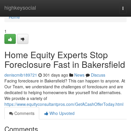
Home
highkeysocial
Togg
navi
Home
1
Home Equity Experts Stop
Foreclosure Fast in Bakersfield
deniscmib189721
301 days ago
News
Discuss
Facing foreclosure in Bakersfield? This can happen to anyone. At
Our Team, we understand the challenges of foreclosure and are
dedicated to helping homeowners like yourself find alternatives.
We provide a variety of
https://www.equityconsultantpros.com/GetACashOfferToday.html
Comments
Who Upvoted
Comments