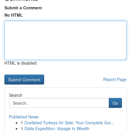
Submit a Comment
No HTML
HTML is disabled
Report Page
Search
Go
Published News
1
Ocellated Turkeys for Sale: Your Complete Gui...
1
Odds Expedition: Voyage to Wealth