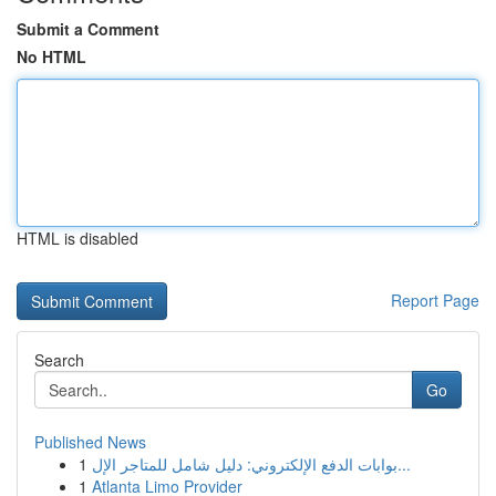
Submit a Comment
No HTML
HTML is disabled
Report Page
Search
Go
Published News
1
بوابات الدفع الإلكتروني: دليل شامل للمتاجر الإل...
1
Atlanta Limo Provider