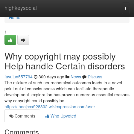
Home
highkeysocial
Togg
navi
Home
1
Why copyright may possibly
Help handle Certain disorders
fayujun557794
300 days ago
News
Discuss
The mixture of such neurochemical outcomes leads to a novel
point out of consciousness which can facilitate therapeutic
development. exploration has proven numerous essential reasons
why copyright could possibly be
https://theojcbx928302.wikiexpression.com/user
Comments
Who Upvoted
Comments