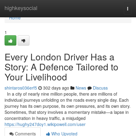
Home
highkeysocial
Togg
navi
Home
1
Every London Driver Has a
Story: A Defence Tailored to
Your Livelihood
shintaros036erf5
302 days ago
News
Discuss
In a city of nearly nine million people, there are millions of
individual journeys unfolding on the roads every single day. Each
journey has its own purpose, its own pressures, and its own story.
Sometimes, that story involves a momentary mistake—a lapse in
concentration in heavy traffic, a misjudged
https://hughy247doy1.wikipowell.com/user
Comments
Who Upvoted