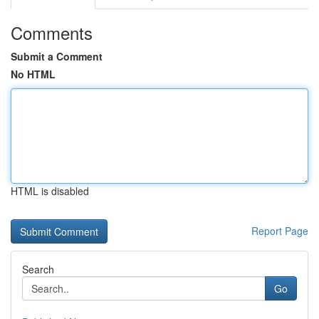
Comments
Submit a Comment
No HTML
HTML is disabled
Report Page
Search
Go