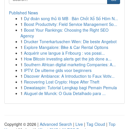
Published News
1
Dự đoán song thủ lô MB · Bán Chốt Xổ Số Hôm N...
1
Boost Productivity: Field Service Management So...
1
Boost Your Rankings: Choosing the Right SEO
Agency
1
Drucker Tonerkartuschen Wien: Die beste Angebot
1
Explore Mangalore: Bike & Car Rental Options
1
Acquérir une langue à Fribourg : vos possi...
1
How Bitcoin investing alerts get the job done a...
1
Southern African digital marketing Companies: A...
1
IPTV: De ultieme gids voor beginners
1
Discover Ambiance: A Introduction to Faux Votiv...
1
Recovering Lost Crypto: Hope After Theft
1
Dewataspin: Tutorial Lengkap bagi Pemain Pemula
1
Aluguel de Munck: O Guia Detalhado para ...
Copyright © 2026 |
Advanced Search
|
Live
|
Tag Cloud
|
Top