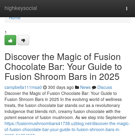
Home
highkeysocial
Togg
navi
Home
1
Discover the Magic of Fusion
Chocolate Bar: Your Guide to
Fusion Shroom Bars in 2025
campbella111msa0
300 days ago
News
Discuss
Discover the Magic of Fusion Chocolate Bar: Your Guide to
Fusion Shroom Bars in 2025 In the evolving world of wellness
treats, the fusion chocolate bar stands out as a revolutionary
indulgence that blends rich, creamy fusion chocolate with the
potent essence of fusion mushroom. As we step into September
https://fusionmushroombars41738.uzblog.net/discover-the-magic-
of-fusion-chocolate-bar-your-guide-to-fusion-shroom-bars-in-