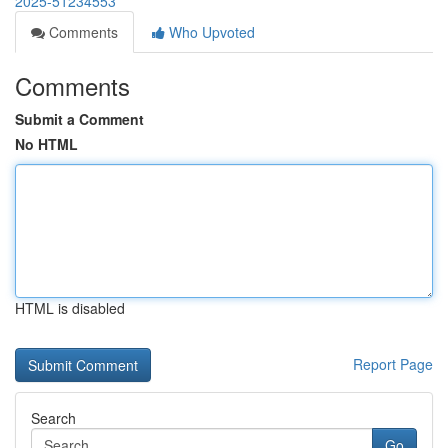
2025-51234553
Comments
Who Upvoted
Comments
Submit a Comment
No HTML
HTML is disabled
Report Page
Search
Go