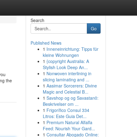
Search
Go
Published News
1
Inneneinrichtung: Tipps für
kleine Wohnungen
1
{copyright Australia: A
Stylish Look Deep An...
1
Nonwoven interlining in
you
slicing laminating and ...
ing the
1
Aasimar Sorcerers: Divine
Magic and Celestial B...
1
Savshop og og Savastan0:
Beskrivelser om ...
1
Frigorífico Consul 334
Litros: Este Guia Det...
1
Premium Natural Alfalfa
Feed: Nourish Your Gard...
1
Consultar Abogado Online: