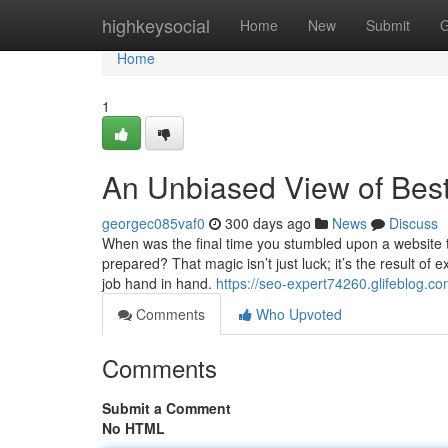
Home
highkeysocial
Home
New
Submit
G
Home
1
An Unbiased View of Bes
georgec085vaf0
300 days ago
News
Discuss
When was the final time you stumbled upon a website 
prepared? That magic isn’t just luck; it’s the result o
job hand in hand.
https://seo-expert74260.glifeblog.
Comments
Who Upvoted
Comments
Submit a Comment
No HTML