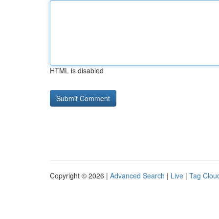
HTML is disabled
Copyright © 2026 |
Advanced Search
|
Live
|
Tag Clou