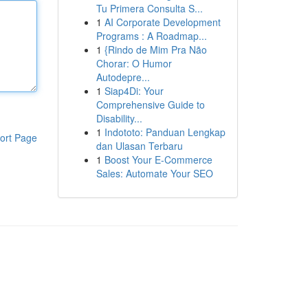
Tu Primera Consulta S...
1
AI Corporate Development
Programs : A Roadmap...
1
{Rindo de Mim Pra Não
Chorar: O Humor
Autodepre...
1
Siap4Di: Your
Comprehensive Guide to
Disability...
1
Indototo: Panduan Lengkap
ort Page
dan Ulasan Terbaru
1
Boost Your E-Commerce
Sales: Automate Your SEO