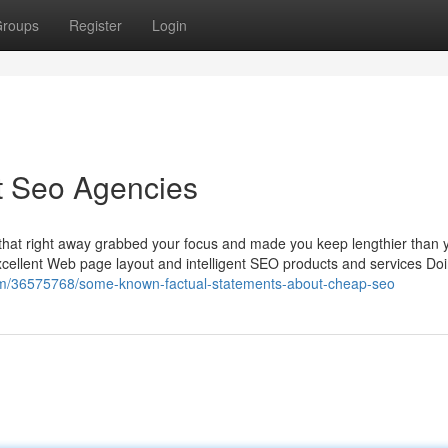
roups
Register
Login
t Seo Agencies
that right away grabbed your focus and made you keep lengthier than 
f excellent Web page layout and intelligent SEO products and services Do
com/36575768/some-known-factual-statements-about-cheap-seo