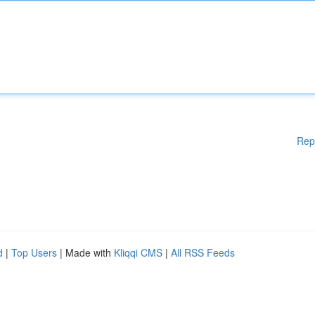
Rep
d
|
Top Users
| Made with
Kliqqi CMS
|
All RSS Feeds