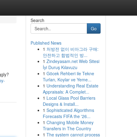
Search
Go
Published News
1
처방전 없이 비아그라 구매:
안전하고 합법적인 방...
1
Zindeyasam.net Web Sitesi
İyi Duruş Kılavuzu
1
Göcek Rehberi ile Tekne
ggly?
Turları, Koylar ve Yeme...
by-
1
Understanding Real Estate
Appraisals: A Complet...
1
Local Glass Pool Barriers
Designs & Install...
1
Sophisticated Algorithms
Forecasts FIFA the '26...
1
Changing Mobile Money
Transfers in The Country
1
The system cannot process