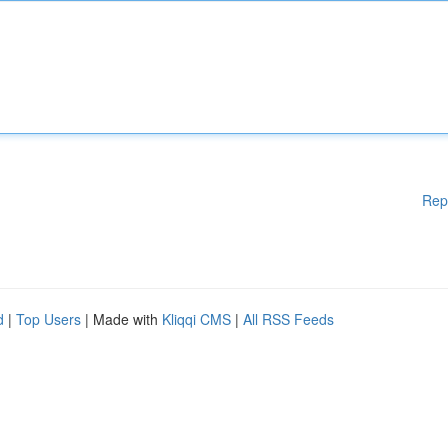
Rep
d
|
Top Users
| Made with
Kliqqi CMS
|
All RSS Feeds