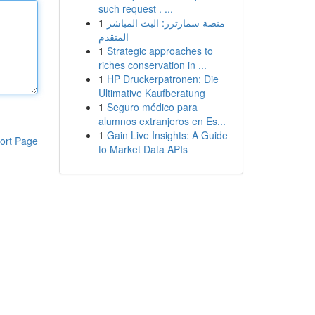
such request . ...
1
منصة سمارترز: البث المباشر
المتقدم
1
Strategic approaches to
riches conservation in ...
1
HP Druckerpatronen: Die
Ultimative Kaufberatung
1
Seguro médico para
alumnos extranjeros en Es...
1
Gain Live Insights: A Guide
ort Page
to Market Data APIs