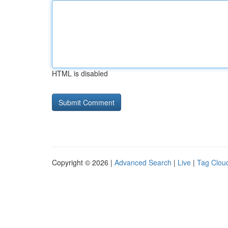
HTML is disabled
Copyright © 2026 |
Advanced Search
|
Live
|
Tag Clou