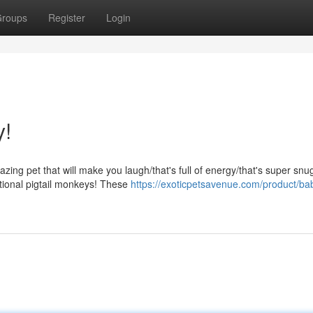
roups
Register
Login
y!
ing pet that will make you laugh/that's full of energy/that's super snu
ptional pigtail monkeys! These
https://exoticpetsavenue.com/product/ba