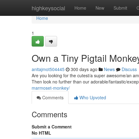
Home
highkeysocial
Home
New
Submit
G
Home
1
Own a Tiny Pigtail Monke
anitajmot504445
300 days ago
News
Discuss
Are you looking for the cutest/a super awesome/an amaz
Then look no further than our adorable/fantastic/exce
marmoset-monkey/
Comments
Who Upvoted
Comments
Submit a Comment
No HTML