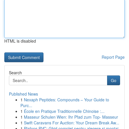
HTML is disabled
Report Page
Search
Go
Published News
1
Nexaph Peptides: Compounds – Your Guide to
Purc...
1
École en Pratique Traditionnelle Chinoise :...
1
Masseur Schulen Wien: Ihr Pfad zum Top- Masseur
1
Swift Caravans For Auction: Your Dream Break Aw...
1
Plafons PVC: Ghid complet pentru alegere și montaj