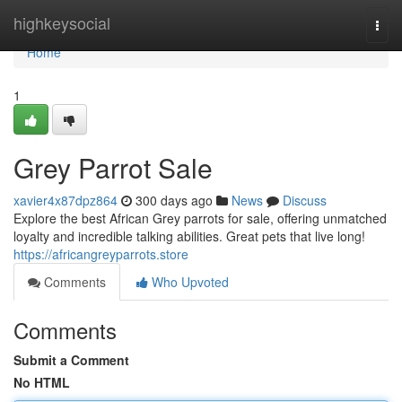
Home
highkeysocial
Togg
navi
Home
1
Grey Parrot Sale
xavier4x87dpz864
300 days ago
News
Discuss
Explore the best African Grey parrots for sale, offering unmatched
loyalty and incredible talking abilities. Great pets that live long!
https://africangreyparrots.store
Comments
Who Upvoted
Comments
Submit a Comment
No HTML