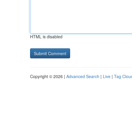
HTML is disabled
Copyright © 2026 |
Advanced Search
|
Live
|
Tag Clou