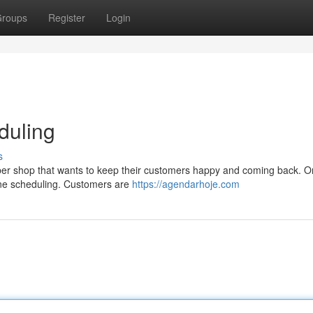
roups
Register
Login
duling
s
arber shop that wants to keep their customers happy and coming back. O
nline scheduling. Customers are
https://agendarhoje.com