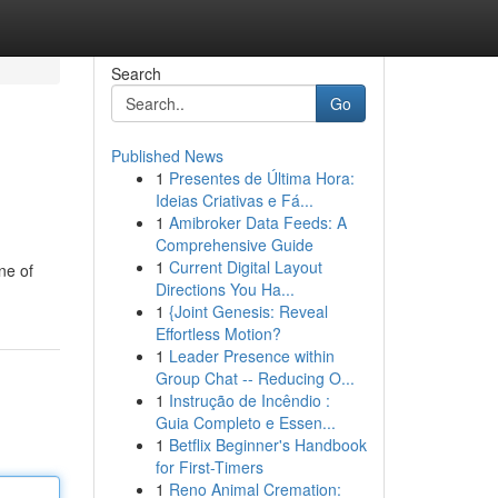
Search
Go
Published News
1
Presentes de Última Hora:
Ideias Criativas e Fá...
1
Amibroker Data Feeds: A
Comprehensive Guide
1
Current Digital Layout
ne of
Directions You Ha...
1
{Joint Genesis: Reveal
Effortless Motion?
1
Leader Presence within
Group Chat -- Reducing O...
1
Instrução de Incêndio :
Guia Completo e Essen...
1
Betflix Beginner's Handbook
for First-Timers
1
Reno Animal Cremation: