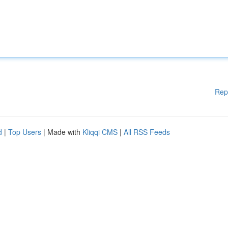
Rep
d
|
Top Users
| Made with
Kliqqi CMS
|
All RSS Feeds