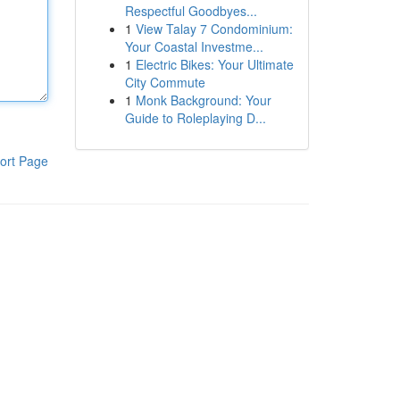
Respectful Goodbyes...
1
View Talay 7 Condominium:
Your Coastal Investme...
1
Electric Bikes: Your Ultimate
City Commute
1
Monk Background: Your
Guide to Roleplaying D...
ort Page