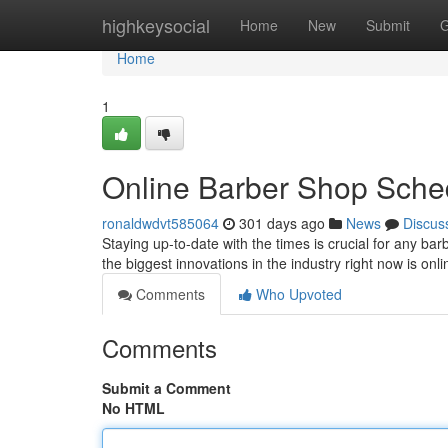
Home
highkeysocial
Home
New
Submit
G
Home
1
Online Barber Shop Sche
ronaldwdvt585064
301 days ago
News
Discus
Staying up-to-date with the times is crucial for any b
the biggest innovations in the industry right now is o
Comments
Who Upvoted
Comments
Submit a Comment
No HTML