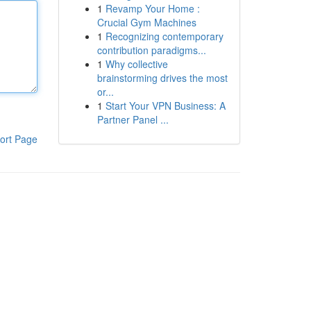
1
Revamp Your Home :
Crucial Gym Machines
1
Recognizing contemporary
contribution paradigms...
1
Why collective
brainstorming drives the most
or...
1
Start Your VPN Business: A
Partner Panel ...
ort Page