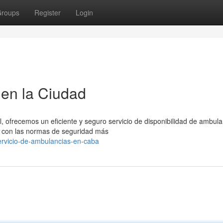
roups
Register
Login
en la Ciudad
, ofrecemos un eficiente y seguro servicio de disponibilidad de ambula
 con las normas de seguridad más
ervicio-de-ambulancias-en-caba