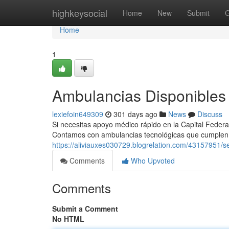
Home
highkeysocial
Home
New
Submit
G
Home
1
Ambulancias Disponibles 
lexiefoin649309
301 days ago
News
Discuss
Si necesitas apoyo médico rápido en la Capital Federal
Contamos con ambulancias tecnológicas que cumplen
https://aliviauxes030729.blogrelation.com/43157951/s
Comments
Who Upvoted
Comments
Submit a Comment
No HTML