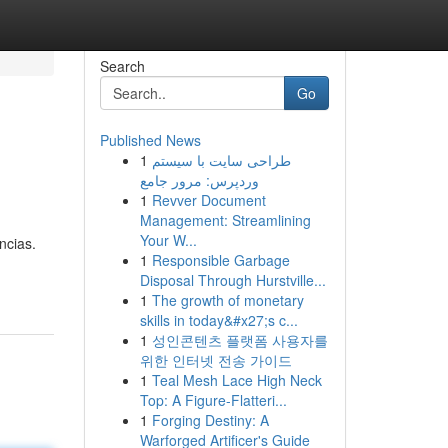
Search
Go
Published News
1
طراحی سایت با سیستم
وردپرس: مرور جامع
1
Revver Document
Management: Streamlining
Your W...
ncias.
1
Responsible Garbage
Disposal Through Hurstville...
1
The growth of monetary
skills in today&#x27;s c...
1
성인콘텐츠 플랫폼 사용자를
위한 인터넷 전송 가이드
1
Teal Mesh Lace High Neck
Top: A Figure-Flatteri...
1
Forging Destiny: A
Warforged Artificer's Guide