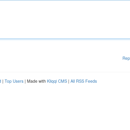
Rep
d
|
Top Users
| Made with
Kliqqi CMS
|
All RSS Feeds