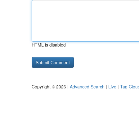
HTML is disabled
Copyright © 2026 |
Advanced Search
|
Live
|
Tag Clou