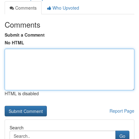
Comments
Who Upvoted
Comments
Submit a Comment
No HTML
HTML is disabled
Report Page
Search
Go