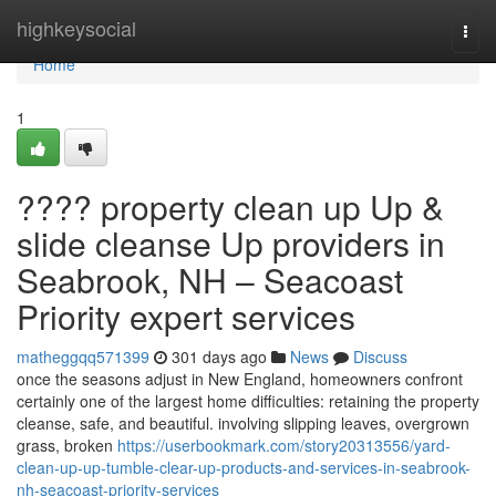
Home
highkeysocial
Togg
navi
Home
1
???? property clean up Up &
slide cleanse Up providers in
Seabrook, NH – Seacoast
Priority expert services
matheggqq571399
301 days ago
News
Discuss
once the seasons adjust in New England, homeowners confront
certainly one of the largest home difficulties: retaining the property
cleanse, safe, and beautiful. involving slipping leaves, overgrown
grass, broken
https://userbookmark.com/story20313556/yard-
clean-up-up-tumble-clear-up-products-and-services-in-seabrook-
nh-seacoast-priority-services