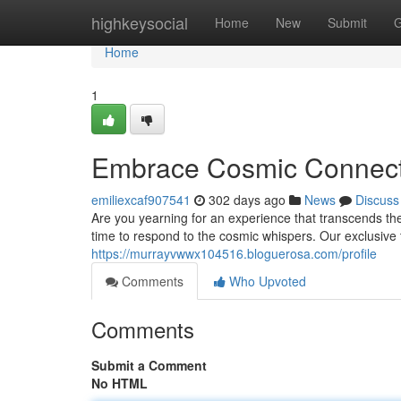
Home
highkeysocial
Home
New
Submit
G
Home
1
Embrace Cosmic Connecti
emiliexcaf907541
302 days ago
News
Discuss
Are you yearning for an experience that transcends th
time to respond to the cosmic whispers. Our exclusive t
https://murrayvwwx104516.bloguerosa.com/profile
Comments
Who Upvoted
Comments
Submit a Comment
No HTML