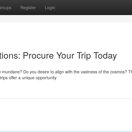
roups
Register
Login
ons: Procure Your Trip Today
e mundane? Do you desire to align with the vastness of the cosmos? Th
rips offer a unique opportunity