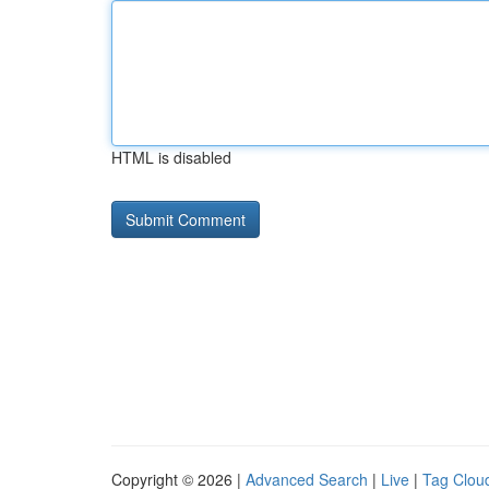
HTML is disabled
Copyright © 2026 |
Advanced Search
|
Live
|
Tag Clou