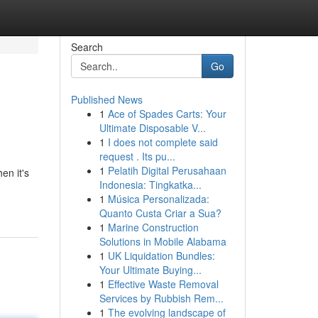
Search
Go
Published News
1
Ace of Spades Carts: Your
Ultimate Disposable V...
1
I does not complete said
request . Its pu...
1
Pelatih Digital Perusahaan
en it's
Indonesia: Tingkatka...
1
Música Personalizada:
Quanto Custa Criar a Sua?
1
Marine Construction
Solutions in Mobile Alabama
1
UK Liquidation Bundles:
Your Ultimate Buying...
1
Effective Waste Removal
Services by Rubbish Rem...
1
The evolving landscape of