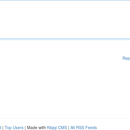
Rep
d
|
Top Users
| Made with
Kliqqi CMS
|
All RSS Feeds