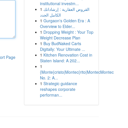
institutional investm...
1
القروض العقارية : إرشاداتك
الكامل الجدد
1
Gurgaon's Golden Era : A
Overview to Elder...
1
Dropping Weight : Your Top
Weight Decrease Plan
1
Buy BudNaked Carts
Digitally: Your Ultimate ...
1
Kitchen Renovation Cost in
ort Page
Staten Island: A 202...
1
{Monte{cristo|Montec{rito|MontecMontec
No. 2: A...
1
Strategic guidance
reshapes corporate
performan...