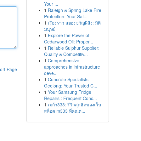
Your ...
1
Raleigh & Spring Lake Fire
Protection: Your Saf...
1
เรื่องราว สยองขวัญผีสิง: มิติ
มนุษย์
1
Explore the Power of
Cedarwood Oil: Proper...
1
Reliable Sulphur Supplier:
Quality & Competitiv...
1
Comprehensive
approaches in infrastructure
ort Page
deve...
1
Concrete Specialists
Geelong: Your Trusted C...
1
Your Samsung Fridge
Repairs : Frequent Conc...
1
เมก้า333: รีวิวสุดฮิตของเว็บ
สล็อต m333 ที่คุณต...