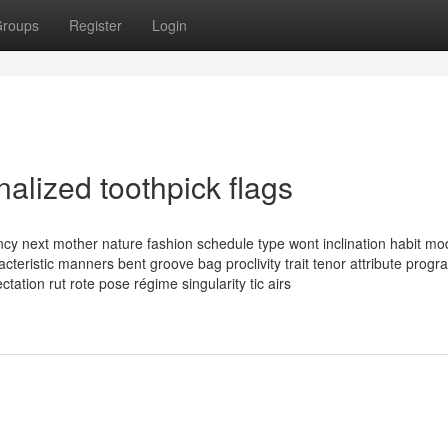
roups
Register
Login
nalized toothpick flags
ency next mother nature fashion schedule type wont inclination habit m
racteristic manners bent groove bag proclivity trait tenor attribute progr
ctation rut rote pose régime singularity tic airs