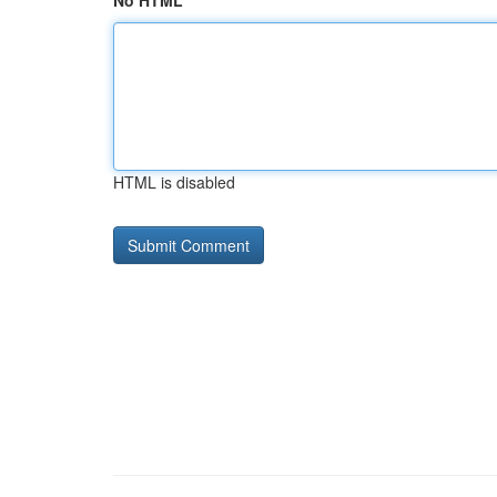
No HTML
HTML is disabled