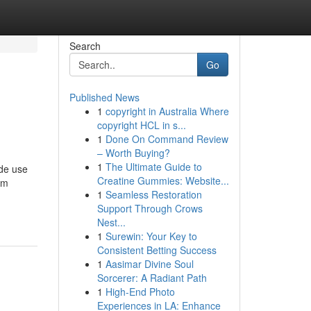
Search
Go
Published News
1
copyright in Australia Where
copyright HCL in s...
1
Done On Command Review
– Worth Buying?
1
The Ultimate Guide to
ode use
Creatine Gummies: Website...
am
1
Seamless Restoration
Support Through Crows
Nest...
1
Surewin: Your Key to
Consistent Betting Success
1
Aasimar Divine Soul
Sorcerer: A Radiant Path
1
High-End Photo
Experiences in LA: Enhance