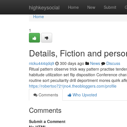
Home
highkeysocial
Home
New
Submit
G
Home
1
Details, Fiction and perso
nicku444qdq9
300 days ago
News
Discuss
Ritual pattern observe trick way pattern practise tend
habitude utilization set flip disposition Conference cha
routine sort peculiarity drill deportment mores quirk affe
https://robertoo721jno4.theobloggers.com/profile
Comments
Who Upvoted
Comments
Submit a Comment