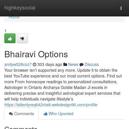
Home
highkeysocial
Togg
navi
Home
1
Bhairavi Options
andyw528coz7
303 days ago
News
Discuss
Your browser isn’t supported any more. Update it to obtain the
best YouTube experience and our most current options. Find out
more From horoscope readings to personalized consultations,
Astrologer in Ontario Archarya Goldie Madan Ji excels in
delivering precise and insightful astrological expert services that
will help individuals navigate lifestyle’s
https://tallentyreq642nta8.webdesign96.com/profile
Comments
Who Upvoted
Comments