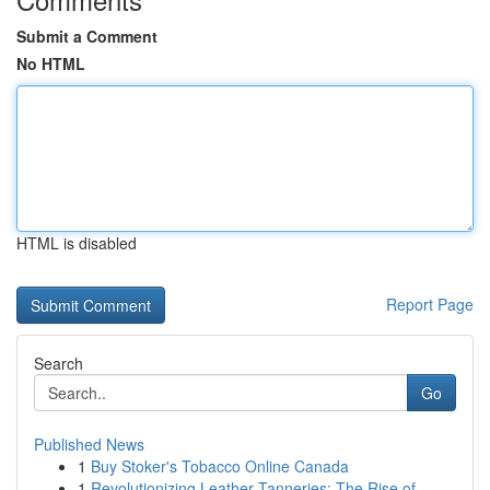
Submit a Comment
No HTML
HTML is disabled
Report Page
Search
Go
Published News
1
Buy Stoker's Tobacco Online Canada
1
Revolutionizing Leather Tanneries: The Rise of ...