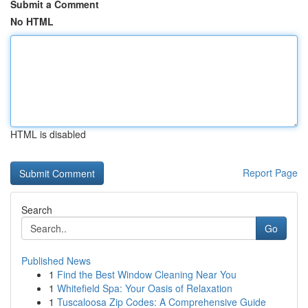
Submit a Comment
No HTML
HTML is disabled
Report Page
Search
Go
Published News
1
Find the Best Window Cleaning Near You
1
Whitefield Spa: Your Oasis of Relaxation
1
Tuscaloosa Zip Codes: A Comprehensive Guide