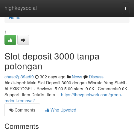
Home
highkeysocial
Togg
navi
Home
1
Slot deposit 3000 tanpa
potongan
chase2p39adf9
302 days ago
News
Discuss
Alexistogel: Main Slot Deposit 3000 dengan Winrate Yang Stabil ·
ALEXISTOGEL · Reviews. 5.00 5.00 stars. 9.0K · Comments9.0K ·
Support. Item Details. Item ...
https://thevpnetwork.com/green-
rodent-removal/
Comments
Who Upvoted
Comments