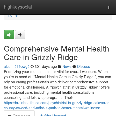
Home
highkeysocial
Togg
navi
Home
1
Comprehensive Mental Health
Care in Grizzly Ridge
alcuinf519bwg5
301 days ago
News
Discuss
Prioritizing your mental health is vital for overall wellness. When
you’re in need of **Mental Health Care in Grizzly Ridge**, you can
rely on caring professionals who deliver comprehensive support
for emotional challenges. A **psychiatrist in Grizzly Ridge** offers
professional care, including mental health consultations,
counseling, and follow-up programs. Their
https://brainhealthusa.com/psychiatrist-in-grizzly-ridge-calaveras-
county-ca-ocd-and-adhd-a-path-to-better-mental-wellness/
Comments
Who Upvoted