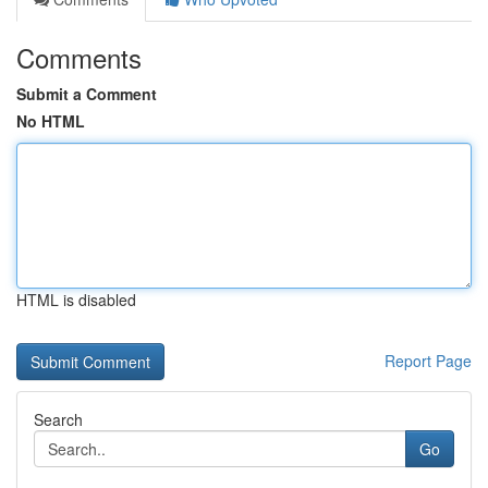
Comments
Submit a Comment
No HTML
HTML is disabled
Report Page
Search
Go