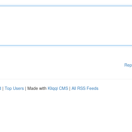
Rep
d
|
Top Users
| Made with
Kliqqi CMS
|
All RSS Feeds