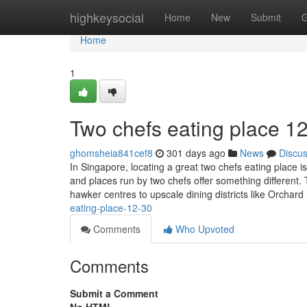
Home
highkeysocial
Home
New
Submit
G
Home
1
Two chefs eating place​ 1
ghomsheia841cef8
301 days ago
News
Discu
In Singapore, locating a great two chefs eating place i
and places run by two chefs offer something different.
hawker centres to upscale dining districts like Orchard
eating-place-12-30
Comments
Who Upvoted
Comments
Submit a Comment