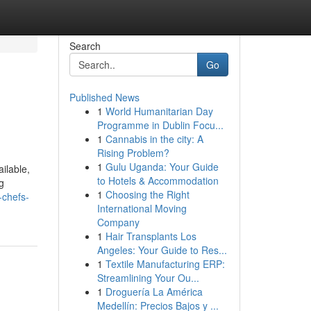
Search
Go
Published News
1
World Humanitarian Day
Programme in Dublin Focu...
1
Cannabis in the city: A
Rising Problem?
1
Gulu Uganda: Your Guide
ilable,
to Hotels & Accommodation
g
1
Choosing the Right
-chefs-
International Moving
Company
1
Hair Transplants Los
Angeles: Your Guide to Res...
1
Textile Manufacturing ERP:
Streamlining Your Ou...
1
Droguería La América
Medellín: Precios Bajos y ...