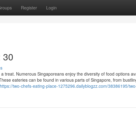
roups
Register
Login
2 30
ss
s a treat. Numerous Singaporeans enjoy the diversity of food options ava
 These eateries can be found in various parts of Singapore, from bustlin
https://two-chefs-eating-place-1275296.dailyblogzz.com/38386195/two