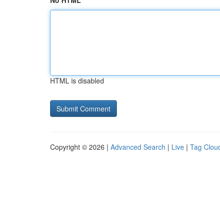
No HTML
HTML is disabled
Copyright © 2026 |
Advanced Search
|
Live
|
Tag Clou