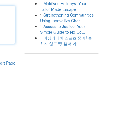
1
Maldives Holidays: Your
Tailor-Made Escape
1
Strengthening Communities
Using Innovative Char...
1
Access to Justice: Your
Simple Guide to No-Co...
1
마징가티비 스포츠 중계! 놓
치지 않도록! 철저 가...
ort Page