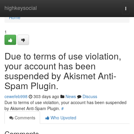
Home
highkeysocial
Togg
navi
Home
1
Due to terms of use violation,
your account has been
suspended by Akismet Anti-
Spam Plugin.
cewefeb998
303 days ago
News
Discuss
Due to terms of use violation, your account has been suspended
by Akismet Anti-Spam Plugin.
#
Comments
Who Upvoted
Comments