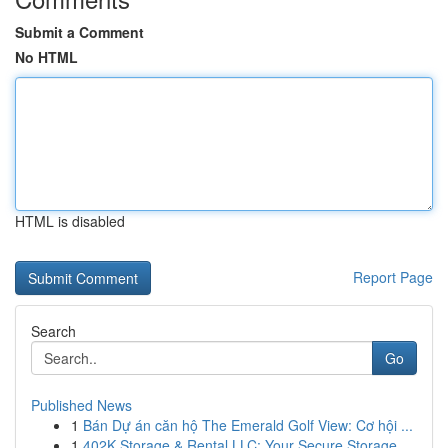
Submit a Comment
No HTML
HTML is disabled
Report Page
Search
Go
Published News
1
Bán Dự án căn hộ The Emerald Golf View: Cơ hội ...
1
402K Storage & Rental LLC: Your Secure Storage ...