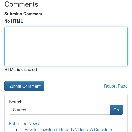
Comments
Submit a Comment
No HTML
HTML is disabled
Report Page
Search
Go
Published News
1
How to Download Threads Videos: A Complete