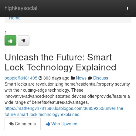
Home
highkeysocial
Togg
navi
Home
1
Unleash the Future: Smart
Lock Technology Explained
poppieffki481405
303 days ago
News
Discuss
Smart locks are revolutionizing home/residential/property security
with their cutting-edge technology. These
innovative/advanced/sophisticated devices offer/provide/feature a
wide range of benefits/features/advantages,
https://mathengvh781590.losblogos.com/36659250/unveil-the-
future-smart-lock-technology-explained
Comments
Who Upvoted