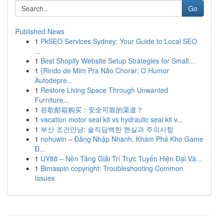
Go
Published News
1
PkSEO Services Sydney: Your Guide to Local SEO
...
1
Best Shopify Website Setup Strategies for Small...
1
{Rindo de Mim Pra Não Chorar: O Humor
Autodepre...
1
Restore Living Space Through Unwanted
Furniture...
1
谷歌邮箱购买：安全可靠的渠道？
1
vacation motor seal kit vs hydraulic seal kit v...
1
부산 조건만남: 솔직담백한 현실과 주의사항
1
nohuwin – Đăng Nhập Nhanh, Khám Phá Kho Game
Đ...
1
UY88 – Nền Tảng Giải Trí Trực Tuyến Hiện Đại Và...
1
Bimaspin copyright: Troubleshooting Common
Issues