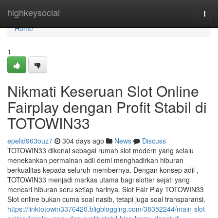
Home
highkeysocial
Togg
navi
Home
1
Nikmati Keseruan Slot Online
Fairplay dengan Profit Stabil di
TOTOWIN33
epelid963ouz7
304 days ago
News
Discuss
TOTOWIN33 dikenal sebagai rumah slot modern yang selalu
menekankan permainan adil demi menghadirkan hiburan
berkualitas kepada seluruh membernya. Dengan konsep adil ,
TOTOWIN33 menjadi markas utama bagi slotter sejati yang
mencari hiburan seru setiap harinya. Slot Fair Play TOTOWIN33
Slot online bukan cuma soal nasib, tetapi juga soal transparansi.
https://linktotowin3376420.bligblogging.com/38352244/main-slot-