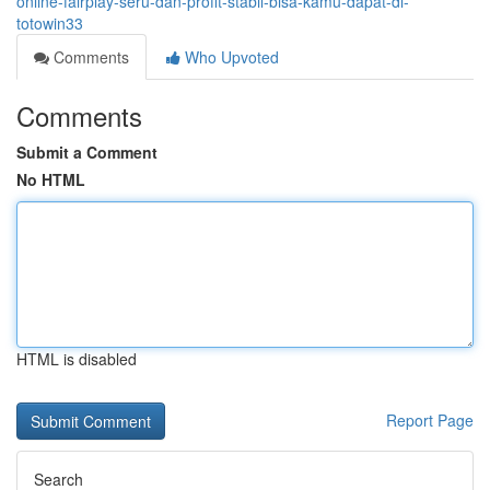
online-fairplay-seru-dan-profit-stabil-bisa-kamu-dapat-di-
totowin33
Comments
Who Upvoted
Comments
Submit a Comment
No HTML
HTML is disabled
Report Page
Search