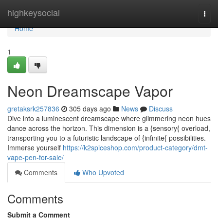
Home
highkeysocial
Togg
navi
Home
1
Neon Dreamscape Vapor
gretaksrk257836
305 days ago
News
Discuss
Dive into a luminescent dreamscape where glimmering neon hues
dance across the horizon. This dimension is a {sensory{ overload,
transporting you to a futuristic landscape of {infinite{ possibilities.
Immerse yourself
https://k2spiceshop.com/product-category/dmt-
vape-pen-for-sale/
Comments
Who Upvoted
Comments
Submit a Comment