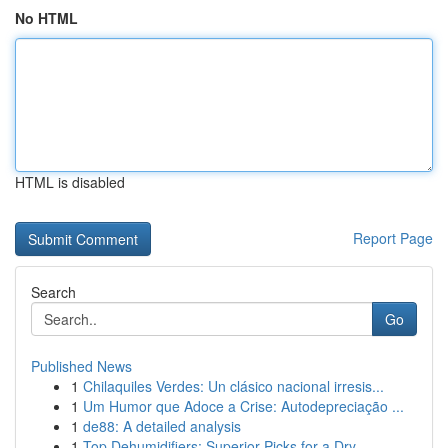
No HTML
HTML is disabled
Report Page
Search
Go
Published News
1
Chilaquiles Verdes: Un clásico nacional irresis...
1
Um Humor que Adoce a Crise: Autodepreciação ...
1
de88: A detailed analysis
1
Top Dehumidifiers: Superior Picks for a Dry...