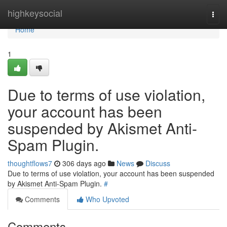
Home
highkeysocial
Togg
navi
Home
1
Due to terms of use violation,
your account has been
suspended by Akismet Anti-
Spam Plugin.
thoughtflows7
306 days ago
News
Discuss
Due to terms of use violation, your account has been suspended
by Akismet Anti-Spam Plugin.
#
Comments
Who Upvoted
Comments