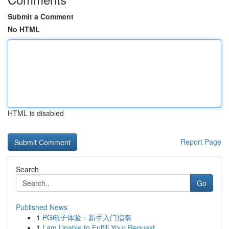
Submit a Comment
No HTML
HTML is disabled
Report Page
Search
Go
Published News
1
PG电子体验：新手入门指南
1
I am Unable to Fulfill Your Request