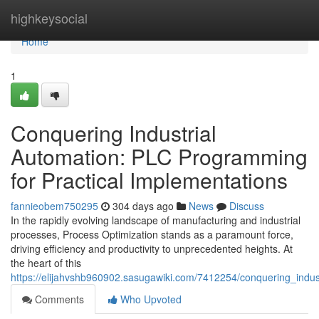
Home
highkeysocial
Home
1
Conquering Industrial
Automation: PLC Programming
for Practical Implementations
fannieobem750295
304 days ago
News
Discuss
In the rapidly evolving landscape of manufacturing and industrial
processes, Process Optimization stands as a paramount force,
driving efficiency and productivity to unprecedented heights. At
the heart of this
https://elijahvshb960902.sasugawiki.com/7412254/conquering_indu
Comments
Who Upvoted