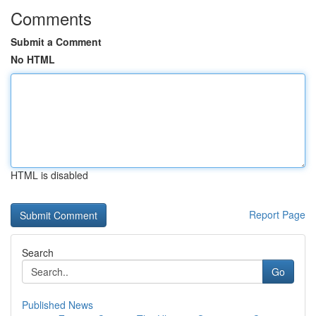
Comments
Submit a Comment
No HTML
HTML is disabled
Report Page
Search
Go
Published News