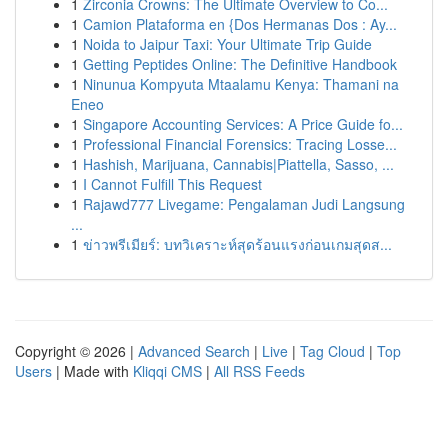
1
Zirconia Crowns: The Ultimate Overview to Co...
1
Camion Plataforma en {Dos Hermanas Dos : Ay...
1
Noida to Jaipur Taxi: Your Ultimate Trip Guide
1
Getting Peptides Online: The Definitive Handbook
1
Ninunua Kompyuta Mtaalamu Kenya: Thamani na
Eneo
1
Singapore Accounting Services: A Price Guide fo...
1
Professional Financial Forensics: Tracing Losse...
1
Hashish, Marijuana, Cannabis|Piattella, Sasso, ...
1
I Cannot Fulfill This Request
1
Rajawd777 Livegame: Pengalaman Judi Langsung
...
1
ข่าวพรีเมียร์: บทวิเคราะห์สุดร้อนแรงก่อนเกมสุดส...
Copyright © 2026 |
Advanced Search
|
Live
|
Tag Cloud
|
Top
Users
| Made with
Kliqqi CMS
|
All RSS Feeds