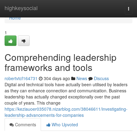
Home
highkeysocial
Togg
navi
Home
1
Comprehending leadership
frameworks and tools
robertvtcf164731
304 days ago
News
Discuss
Digital and technical tools have actually been utilised by leaders
as they can enhance connection and communication. Business
leadership has actually changed exceptionally over the past
couple of years. This change
https://keziauoer035078.nizarblog.com/38046611/investigating-
leadership-advancements-for-companies
Comments
Who Upvoted