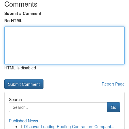
Comments
Submit a Comment
No HTML
HTML is disabled
Report Page
Search
Go
Published News
1
Discover Leading Roofing Contractors Compani...