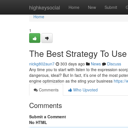
Home
highkeysocial
Home
New
Submit
G
Home
1
The Best Strategy To Use
nickg802aun7
303 days ago
News
Discuss
Any time you to start with listen to the expression sco
dangerous, ideal? But In fact, it’s one of the most po
engine optimization as the sting your business
https:/
Comments
Who Upvoted
Comments
Submit a Comment
No HTML