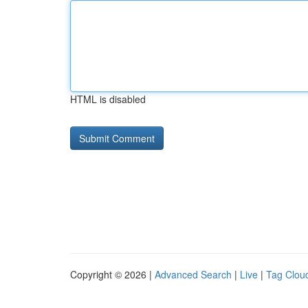
HTML is disabled
Copyright © 2026 |
Advanced Search
|
Live
|
Tag Clou