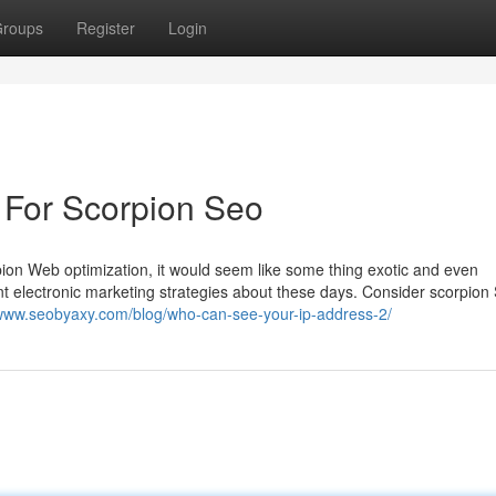
roups
Register
Login
 For Scorpion Seo
rpion Web optimization, it would seem like some thing exotic and even
tent electronic marketing strategies about these days. Consider scorpion
/www.seobyaxy.com/blog/who-can-see-your-ip-address-2/