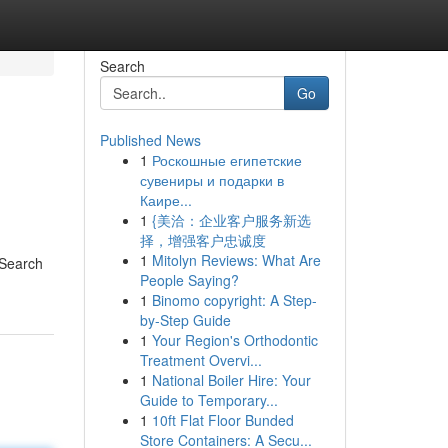
Search
Go
Published News
1
Роскошные египетские
сувениры и подарки в
Каире...
1
{美洽：企业客户服务新选
择，增强客户忠诚度
1
Mitolyn Reviews: What Are
 Search
People Saying?
1
Binomo copyright: A Step-
by-Step Guide
1
Your Region's Orthodontic
Treatment Overvi...
1
National Boiler Hire: Your
Guide to Temporary...
1
10ft Flat Floor Bunded
Store Containers: A Secu...