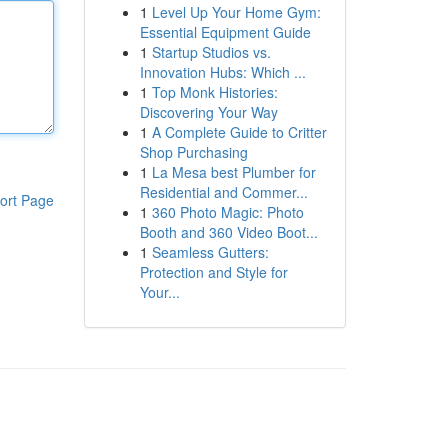
1
Level Up Your Home Gym:
Essential Equipment Guide
1
Startup Studios vs.
Innovation Hubs: Which ...
1
Top Monk Histories:
Discovering Your Way
1
A Complete Guide to Critter
Shop Purchasing
1
La Mesa best Plumber for
Residential and Commer...
ort Page
1
360 Photo Magic: Photo
Booth and 360 Video Boot...
1
Seamless Gutters:
Protection and Style for
Your...