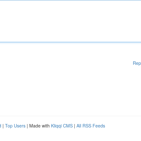
Rep
d
|
Top Users
| Made with
Kliqqi CMS
|
All RSS Feeds